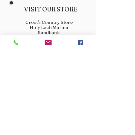
VISIT OUR STORE
Croot's Country Store
Holy Loch Marina
Sandbank
PA23 8FE
01369 760284
info@crootscountrystore.com
OPENING HOURS
Tuesday 9.00am - 5.00pm
Wednesday 9.00am - 5.00pm
Thursday 9.00am - 3.00pm
Friday 9.00am - 3.00pm
Saturday 9.00am - 3.00pm
Sunday Closed
Monday Closed
JOIN OUR VIP LIST