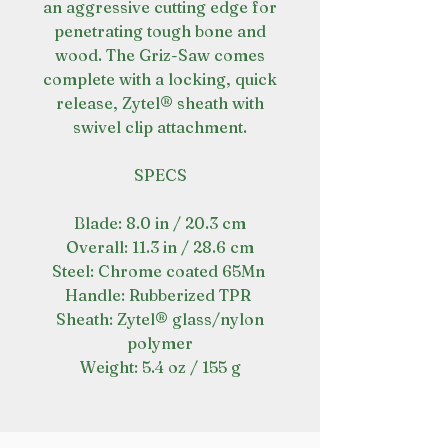
an aggressive cutting edge for
penetrating tough bone and
wood. The Griz-Saw comes
complete with a locking, quick
release, Zytel® sheath with
swivel clip attachment.
SPECS
Blade: 8.0 in / 20.3 cm
Overall: 11.3 in / 28.6 cm
Steel: Chrome coated 65Mn
Handle: Rubberized TPR
Sheath: Zytel® glass/nylon
polymer
Weight: 5.4 oz / 155 g