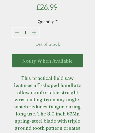
Price
£26.99
Quantity
*
Out of Stock
Notify When Available
This practical field saw
features a T-shaped handle to
allow comfortable straight
wrist cutting from any angle,
which reduces fatigue during
long use. The 8.0 inch 65Mn
spring-steel blade with triple
ground tooth pattern creates