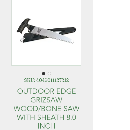
SKU: 4045011127212
OUTDOOR EDGE
GRIZSAW
WOOD/BONE SAW
WITH SHEATH 8.0
INCH