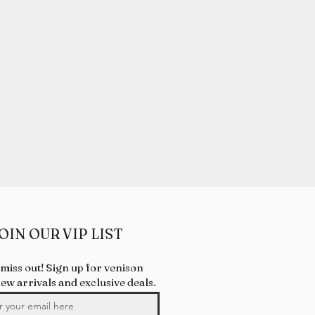
OIN OUR VIP LIST
 miss out! Sign up for venison
new arrivals and exclusive deals.