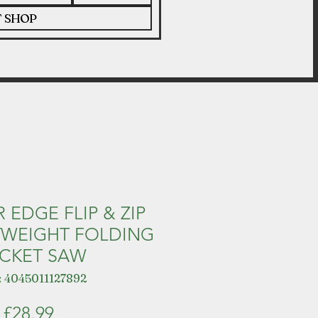
T SHOP
EDGE FLIP & ZIP
TWEIGHT FOLDING
CKET SAW
 4045011127892
Price
£28.99