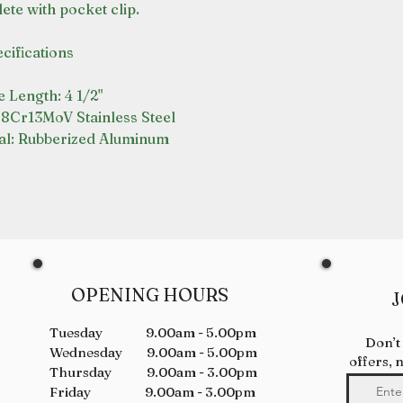
ete with pocket clip.
cifications
 Length: 4 1/2"
 8Cr13MoV Stainless Steel
al: Rubberized Aluminum
OPENING HOURS
J
Tuesday 9.00am - 5.00pm
Don’t
Wednesday 9.00am - 5.00pm
offers, 
Thursday 9.00am - 3.00pm
Friday 9.00am - 3.00pm