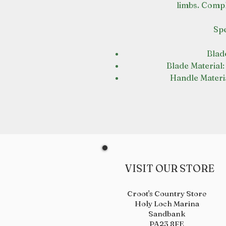
limbs. Compl
Spe
Blade
Blade Material:
Handle Materi
VISIT OUR STORE
Croot's Country Store
Holy Loch Marina
Sandbank
PA23 8FE