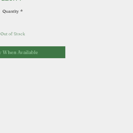
Quantity
*
Out of Stock
y When Available