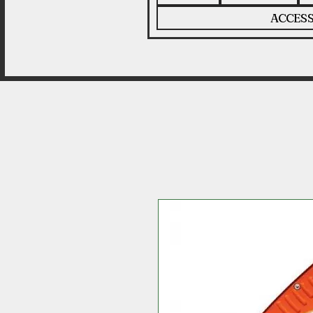
ACCESS