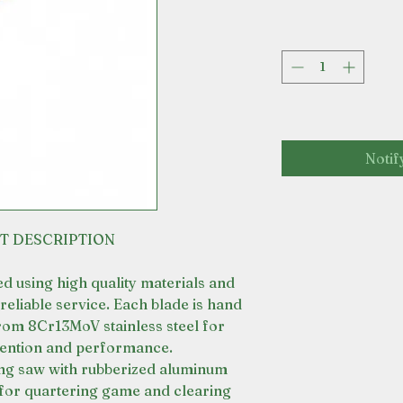
Notif
T DESCRIPTION
ted using high quality materials and
reliable service. Each blade is hand
rom 8Cr13MoV stainless steel for
tention and performance.
ding saw with rubberized aluminum
for quartering game and clearing