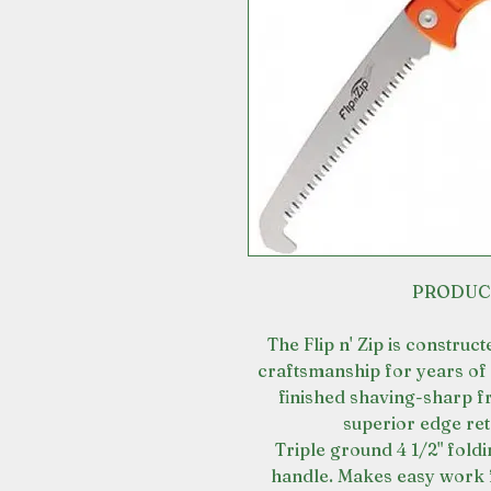
PRODUC
The Flip n' Zip is construc
craftsmanship for years of 
finished shaving-sharp f
superior edge re
Triple ground 4 1/2" fol
handle. Makes easy work 