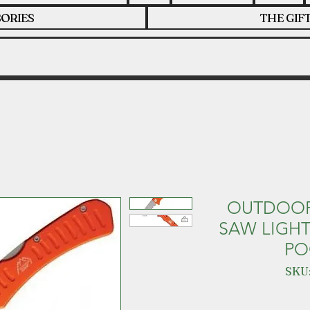
ORIES
THE GIF
OUTDOOR 
SAW LIGH
PO
SKU: