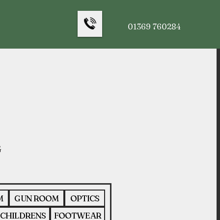
01369 760284
M
GUN ROOM
OPTICS
CHILDRENS
FOOTWEAR