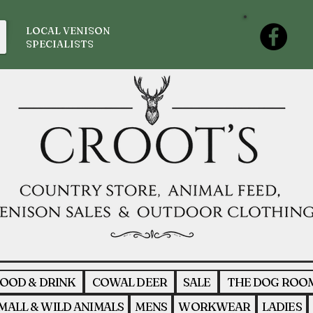
LOCAL VENISON
SPECIALISTS
OOD & DRINK
COWAL DEER
SALE
THE DOG ROO
MALL & WILD ANIMALS
MENS
WORKWEAR
LADIES