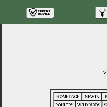
HOME PAGE
NEW IN
F
POULTRY
WILD BIRDS
S