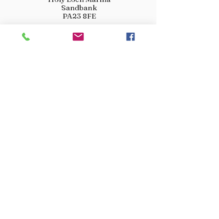
Sandbank
PA23 8FE
01369 760284
info@crootscountrystore.com
OPENING HOURS
Tuesday 9.00am - 5.00pm
Wednesday 9.00am - 5.00pm
Thursday 9.00am - 3.00pm
Friday 9.00am - 3.00pm
Saturday 9.00am - 3.00pm
Sunday Closed
Monday Closed
JOIN OUR VIP LIST
Don’t miss out! Sign up for venison offers, new arrivals
and exclusive deals.