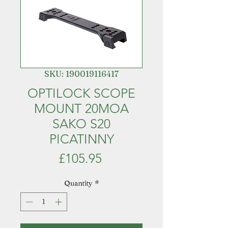
SKU: 190019116417
OPTILOCK SCOPE
MOUNT 20MOA
SAKO S20
PICATINNY
Price
£105.95
Quantity
*