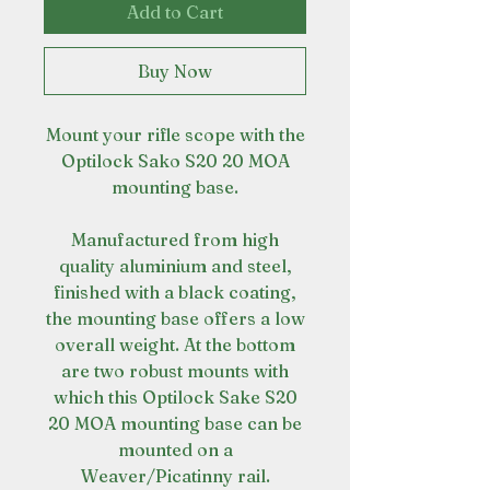
Add to Cart
Buy Now
Mount your rifle scope with the
Optilock Sako S20 20 MOA
mounting base.
Manufactured from high
quality aluminium and steel,
finished with a black coating,
the mounting base offers a low
overall weight. At the bottom
are two robust mounts with
which this Optilock Sake S20
20 MOA mounting base can be
mounted on a
Weaver/Picatinny rail.