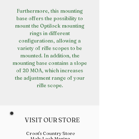
Furthermore, this mounting
base offers the possibility to
mount the Optilock mounting
rings in different
configurations, allowing a
variety of rifle scopes to be
mounted. In addition, the
mounting base contains a slope
of 20 MOA, which increases
the adjustment range of your
rifle scope.
VISIT OUR STORE
Croot's Country Store
Holy Loch Marina