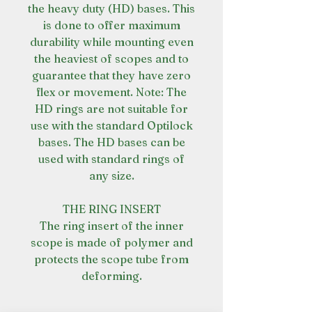
the heavy duty (HD) bases. This
is done to offer maximum
durability while mounting even
the heaviest of scopes and to
guarantee that they have zero
flex or movement. Note: The
HD rings are not suitable for
use with the standard Optilock
bases. The HD bases can be
used with standard rings of
any size.
THE RING INSERT
The ring insert of the inner
scope is made of polymer and
protects the scope tube from
deforming.