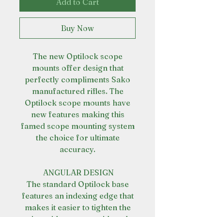
Add to Cart
Buy Now
The new Optilock scope
mounts offer design that
perfectly compliments Sako
manufactured rifles. The
Optilock scope mounts have
new features making this
famed scope mounting system
the choice for ultimate
accuracy.
ANGULAR DESIGN
The standard Optilock base
features an indexing edge that
makes it easier to tighten the