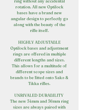
ring without any accidental
rotation. All new Optilock
bases have a brand new
angular design to perfectly go
along with the beauty of the
rifle itself.
HIGHLY ADJUSTABLE
Optilock bases and adjustment
rings are offered in multiple
different lengths and sizes.
This allows for a multitude of
different scope sizes and
brands to be fitted onto Sako &
Tikka rifles.
UNRIVALED DURABILITY
The new 34mm and 36mm ring
sizes are always paired with