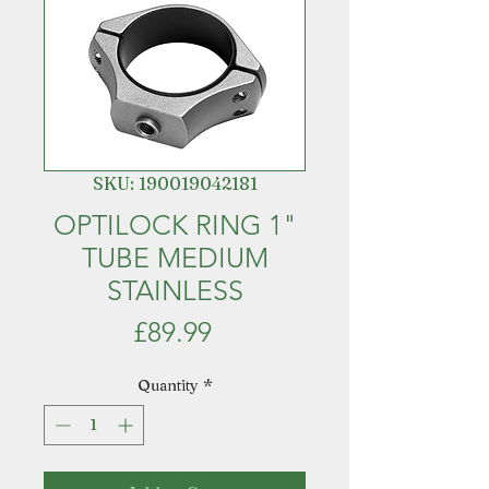
SKU: 190019042181
OPTILOCK RING 1"
TUBE MEDIUM
STAINLESS
Price
£89.99
Quantity
*