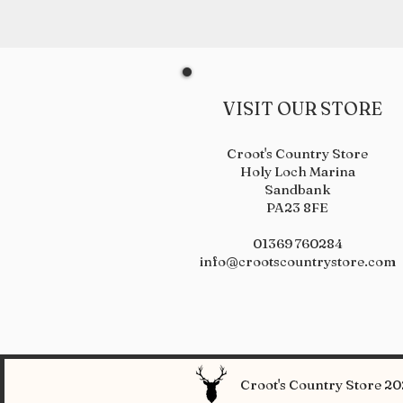
VISIT OUR STORE
Croot's Country Store
Holy Loch Marina
Sandbank
PA23 8FE
01369 760284
info@crootscountrystore.com
Croot's Country Store 202