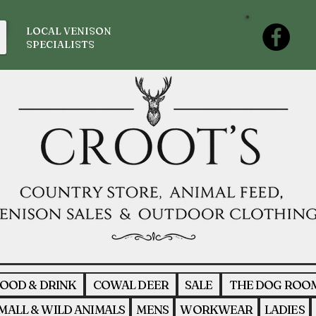
LOCAL VENISON
SPECIALISTS
OOD & DRINK
COWAL DEER
SALE
THE DOG ROO
MALL & WILD ANIMALS
MENS
WORKWEAR
LADIES