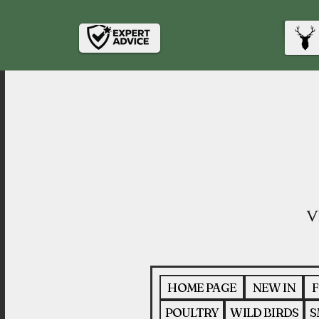
HOME PAGE
NEW IN
F
POULTRY
WILD BIRDS
S