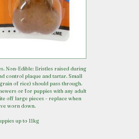
s. Non-Edible: Bristles raised during
nd control plaque and tartar. Small
grain of rice) should pass through.
hewers or for puppies with any adult
ite off large pieces - replace when
ave worn down.
uppies up to 11kg