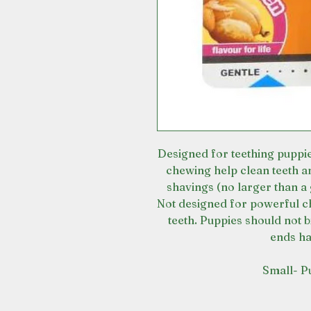
Designed for teething puppie
chewing help clean teeth a
shavings (no larger than a 
Not designed for powerful c
teeth. Puppies should not b
ends h
Small- P