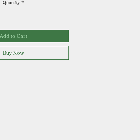
Quantity
*
Add to Cart
Buy Now