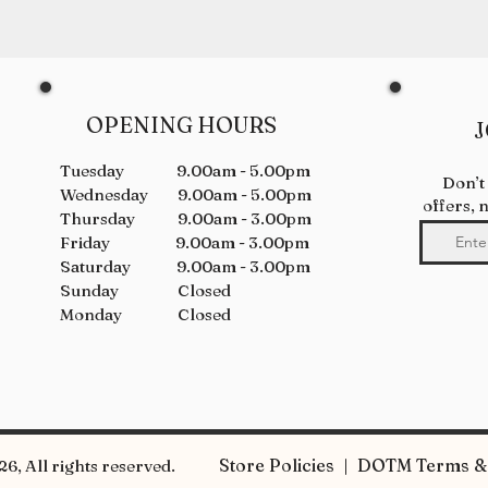
OPENING HOURS
J
Tuesday 9.00am - 5.00pm
Don’t
Wednesday 9.00am - 5.00pm
offers, 
Thursday 9.00am - 3.00pm
Friday 9.00am - 3.00pm
Saturday 9.00am - 3.00pm
Sunday Closed
Monday Closed
Store Policies | DOTM Terms & 
6, All rights reserved.