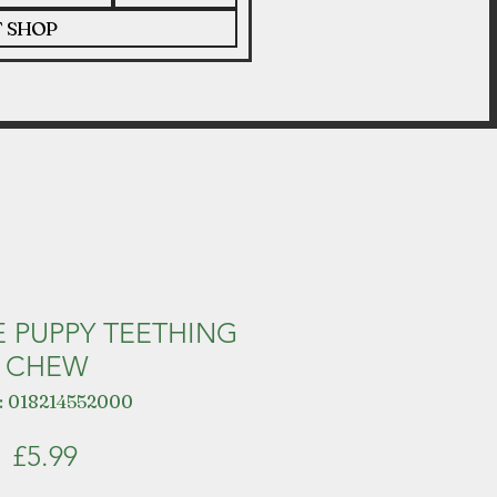
T SHOP
 PUPPY TEETHING
CHEW
: 018214552000
Price
£5.99