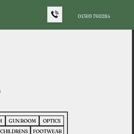
01369 760284
M
GUN ROOM
OPTICS
CHILDRENS
FOOTWEAR