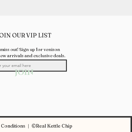
OIN OUR VIP LIST
 miss out! Sign up for venison
new arrivals and exclusive deals.
JOIN
Conditions | ©Real Kettle Chip