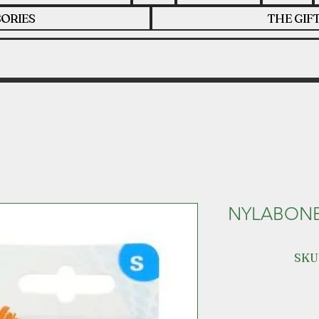
ORIES
THE GIF
NYLABONE
SKU