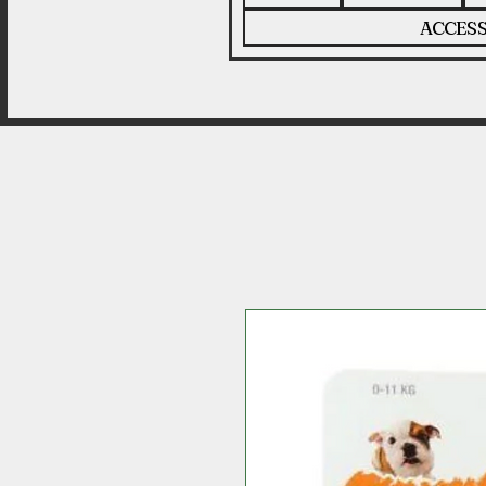
ACCESS