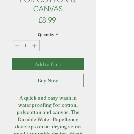
CANVAS
Price
£8.99
Quantity
*
Add to Cart
Buy Now
A quick and easy wash in
waterproofing for cotton,
polycotton and canvas. The
Durable Water Repellency
develops on air drying so no
need for tumble drying. Wash