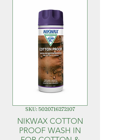
SKU: 5020716272107
NIKWAX COTTON
PROOF WASH IN
FOR COTTON &