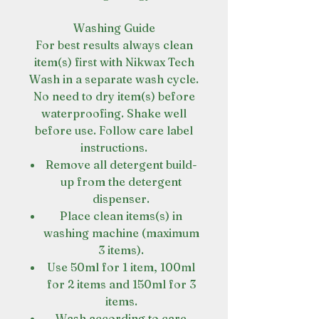
Washing Guide
For best results always clean
item(s) first with Nikwax Tech
Wash in a separate wash cycle.
No need to dry item(s) before
waterproofing. Shake well
before use. Follow care label
instructions.
Remove all detergent build-
up from the detergent
dispenser.
Place clean items(s) in
washing machine (maximum
3 items).
Use 50ml for 1 item, 100ml
for 2 items and 150ml for 3
items.
Wash according to care