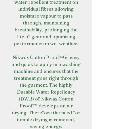
water repellent treatment on
individual fibres allowing
moisture vapour to pass
through, maintaining
breathability, prolonging the
life of gear and optimising
performance in wet weather.
Nikwax Cotton Proof™ is easy
and quick to apply in a washing
machine and ensures that the
treatment goes right through
the garment. The highly
Durable Water Repellency
(DWR) of Nikwax Cotton
Proof™ develops on air
drying. Therefore the need for
tumble drying is removed,
saving energy.