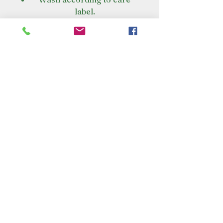
label.
Air dry or tumble dry on a low
setting if care label allows.
To maintain waterproofing
always wash with Nikwax Tech
Wash. Do not use detergents.
VISIT OUR STORE
Croot's Country Store
Holy Loch Marina
Sandbank
PA23 8FE
01369 760284
info@crootscountrystore.com