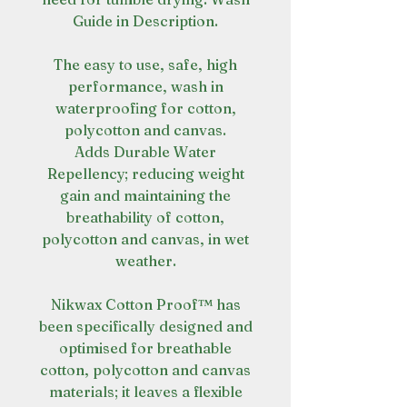
Guide in Description.
The easy to use, safe, high
performance, wash in
waterproofing for cotton,
polycotton and canvas.
Adds Durable Water
Repellency; reducing weight
gain and maintaining the
breathability of cotton,
polycotton and canvas, in wet
weather.
Nikwax Cotton Proof™ has
been specifically designed and
optimised for breathable
cotton, polycotton and canvas
materials; it leaves a flexible