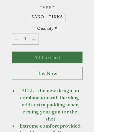
TYPE
*
SAKO
TIKKA
Quantity
*
Add to Cart
Buy Now
PULL - the new design, in
combination with the sling,
adds extra padding when
resting your gun for the
shot
Extreme comfort provided