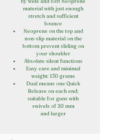
by wide and soft Neoprene
material with just enough
stretch and sufficient
bounce
Neoprene on the top and
non-slip material on the
bottom prevent sliding on
your shoulder
Absolute silent functions
Easy care and minimal
weight: 130 grams
Dual means one Quick
Release on each end;
suitable for guns with
swivels of 20 mm
and larger