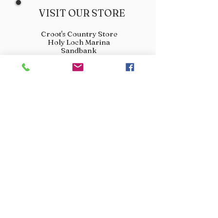
VISIT OUR STORE
Croot's Country Store
Holy Loch Marina
Sandbank
PA23 8FE
01369 760284
info@crootscountrystore.com
OPENING HOURS
Tuesday 9.00am - 5.00pm
Wednesday 9.00am - 5.00pm
Thursday 9.00am - 3.00pm
Friday 9.00am - 3.00pm
Saturday 9.00am - 3.00pm
Sunday Closed
Monday Closed
JOIN OUR VIP LIST