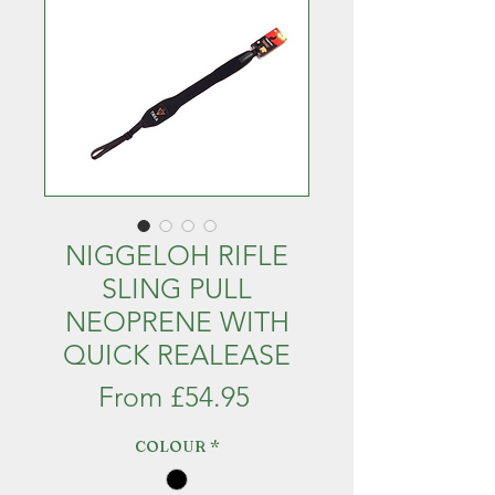
NIGGELOH RIFLE
SLING PULL
NEOPRENE WITH
QUICK REALEASE
Sale
From
£54.95
Price
COLOUR
*