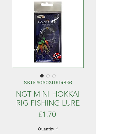
SKU: 5060211914836
NGT MINI HOKKAI
RIG FISHING LURE
Price
£1.70
Quantity
*