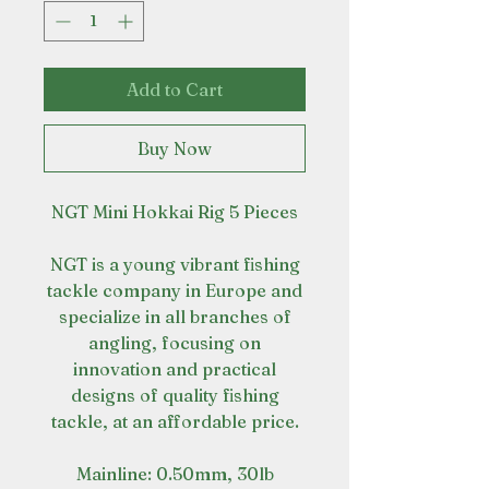
Add to Cart
Buy Now
NGT Mini Hokkai Rig 5 Pieces
NGT is a young vibrant fishing
tackle company in Europe and
specialize in all branches of
angling, focusing on
innovation and practical
designs of quality fishing
tackle, at an affordable price.
Mainline: 0.50mm, 30lb