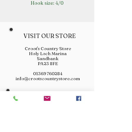
Hook size: 4/0
VISIT OUR STORE
Croot's Country Store
Holy Loch Marina
Sandbank
PA23 8FE
01369 760284
info@crootscountrystore.com
OPENING HOURS
Tuesday 9.00am - 5.00pm
Wednesday 9.00am - 5.00pm
Thursday 9.00am - 3.00pm
Friday 9.00am - 3.00pm
Saturday 9.00am - 3.00pm