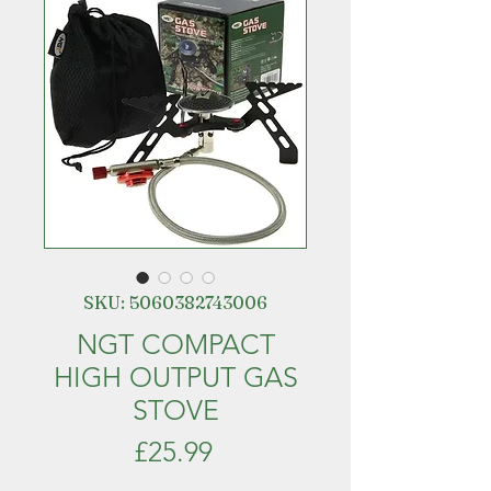
SKU: 5060382743006
NGT COMPACT
HIGH OUTPUT GAS
STOVE
Price
£25.99