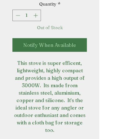
Quantity
*
Out of Stock
Notify When Available
This stove is super efficent,
lightweight, highly compact
and provides a high output of
3000W. Its made from
stainless steel, aluminium,
copper and silicone. It’s the
ideal stove for any angler or
outdoor enthusiast and comes
with a cloth bag for storage
too.