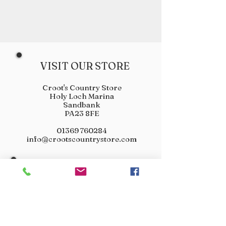
VISIT OUR STORE
Croot's Country Store
Holy Loch Marina
Sandbank
PA23 8FE
01369 760284
info@crootscountrystore.com
OPENING HOURS
Tuesday 9.00am - 5.00pm
Wednesday 9.00am - 5.00pm
Thursday 9.00am - 3.00pm
Friday 9.00am - 3.00pm
Saturday 9.00am - 3.00pm