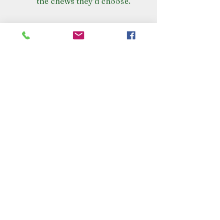
the chews they’d choose.
VISIT OUR STORE
Croot's Country Store
Holy Loch Marina
Sandbank
PA23 8FE
01369 760284
info@crootscountrystore.com
OPENING HOURS
Tuesday 9.00am - 5.00pm
Wednesday 9.00am - 5.00pm
Thursday 9.00am - 3.00pm
Friday 9.00am - 3.00pm
Saturday 9.00am - 3.00pm
Sunday Closed