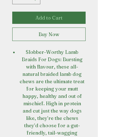
Add to Cart
Buy Now
Slobber-Worthy Lamb
Braids For Dogs: Bursting
with flavour, these all-
natural braided lamb dog
chews are the ultimate treat
for keeping your mutt
happy, healthy and out of
mischief. High in protein
and cut just the way dogs
like, they’re the chews
they’d choose for a gut-
friendly, tail-wagging