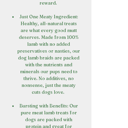
reward.
Just One Meaty Ingredient:
Healthy, all-natural treats
are what every good mutt
deserves. Made from 100%
lamb with no added
preservatives or nasties, our
dog lamb braids are packed
with the nutrients and
minerals our pups need to
thrive. No additives, no
nonsense, just the meaty
cuts dogs love.
Bursting with Benefits: Our
pure meat lamb treats for
dogs are packed with
protein and great for