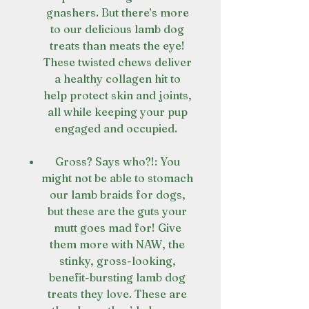
gnashers. But there’s more
to our delicious lamb dog
treats than meats the eye!
These twisted chews deliver
a healthy collagen hit to
help protect skin and joints,
all while keeping your pup
engaged and occupied.
Gross? Says who?!: You
might not be able to stomach
our lamb braids for dogs,
but these are the guts your
mutt goes mad for! Give
them more with NAW, the
stinky, gross-looking,
benefit-bursting lamb dog
treats they love. These are