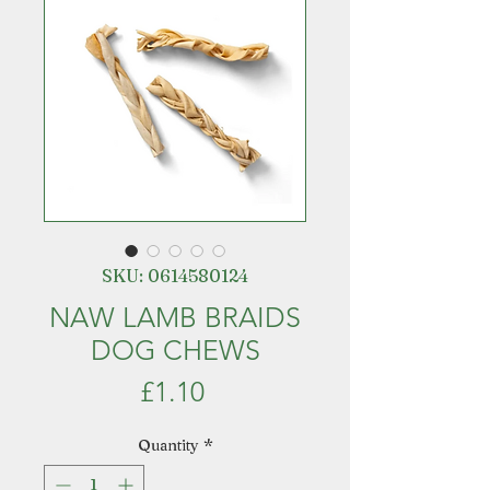
SKU: 0614580124
NAW LAMB BRAIDS
DOG CHEWS
Price
£1.10
Quantity
*