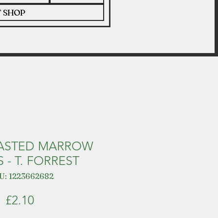
T SHOP
OASTED MARROW
 - T. FORREST
U: 1223662682
Price
£2.10