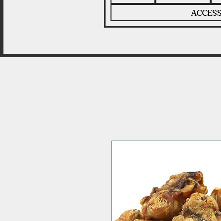
ACCESS