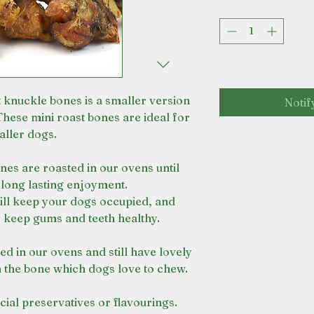
t knuckle bones is a smaller version
Notif
These mini roast bones are ideal for
ller dogs.
nes are roasted in our ovens until
 long lasting enjoyment.
ill keep your dogs occupied, and
 keep gums and teeth healthy.
d in our ovens and still have lovely
 the bone which dogs love to chew.
cial preservatives or flavourings.