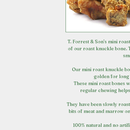
T. Forrest & Son's mini roas
of our roast knuckle bone.
sma
Our mini roast knuckle bo
golden for long
These mini roast bones w
regular chewing helps
They have been slowly roaste
bits of meat and marrow on
100% natural and no artifi