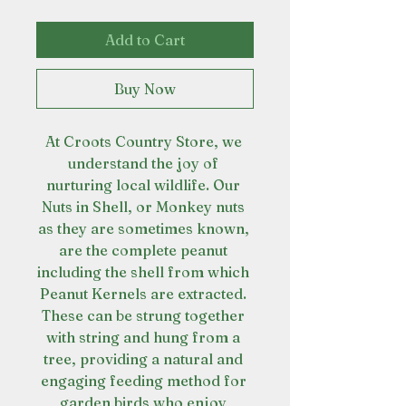
Add to Cart
Buy Now
At Croots Country Store, we 
understand the joy of 
nurturing local wildlife. Our 
Nuts in Shell, or Monkey nuts 
as they are sometimes known, 
are the complete peanut 
including the shell from which 
Peanut Kernels are extracted. 
These can be strung together 
with string and hung from a 
tree, providing a natural and 
engaging feeding method for 
garden birds who enjoy 