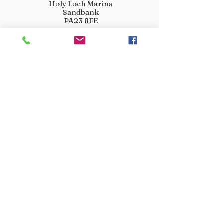
Holy Loch Marina
Sandbank
PA23 8FE
01369 760284
info@crootscountrystore.com
OPENING HOURS
Tuesday 9.00am - 5.00pm
Wednesday 9.00am - 5.00pm
Thursday 9.00am - 3.00pm
Friday 9.00am - 3.00pm
Saturday 9.00am - 3.00pm
Sunday Closed
Monday Closed
JOIN OUR VIP LIST
Don’t miss out! Sign up for venison offers, new arrivals
and exclusive deals.