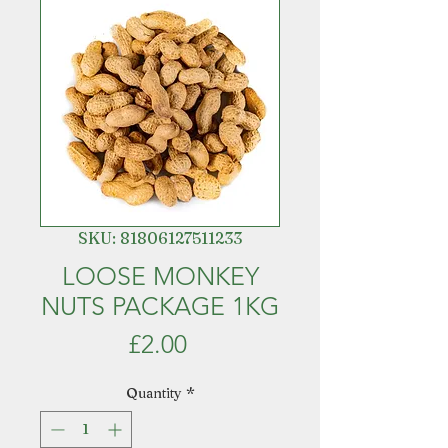
SKU: 81806127511233
LOOSE MONKEY
NUTS PACKAGE 1KG
Price
£2.00
Quantity
*