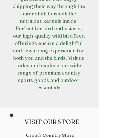
chipping their way through the 
outer shell to reach the 
nutritious kernels inside. 
Perfect for bird enthusiasts, 
our high-quality wild bird feed 
offerings ensure a delightful 
and rewarding experience for 
both you and the birds. Visit us 
today and explore our wide 
range of premium country 
sports goods and outdoor 
essentials.
VISIT OUR STORE
Croot's Country Store