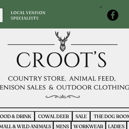
LOCAL VENISON
SPECIALISTS
OOD & DRINK
COWAL DEER
SALE
THE DOG ROO
MALL & WILD ANIMALS
MENS
WORKWEAR
LADIES