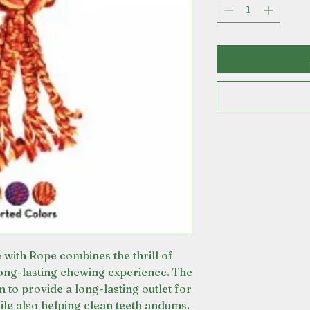
th Rope combines the thrill of
long-lasting chewing experience. The
 to provide a long-lasting outlet for
ile also helping clean teeth andums.