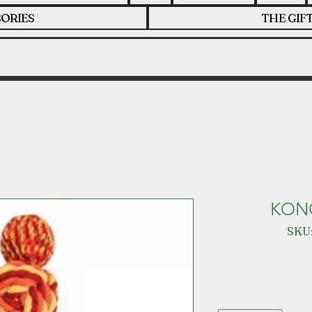
ORIES
THE GIF
KON
SKU