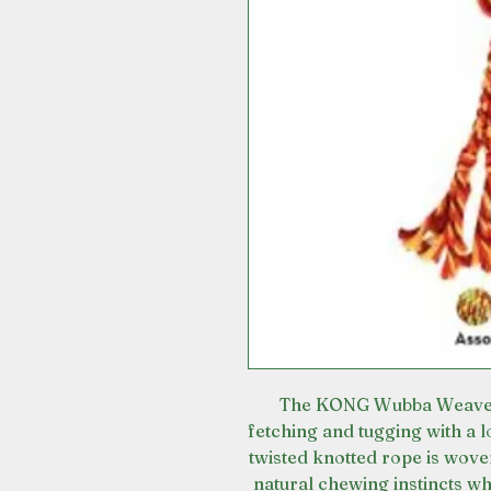
The KONG Wubba Weave wi
fetching and tugging with a 
twisted knotted rope is woven
natural chewing instincts wh