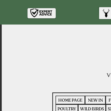
HOME PAGE
NEW IN
F
POULTRY
WILD BIRDS
S