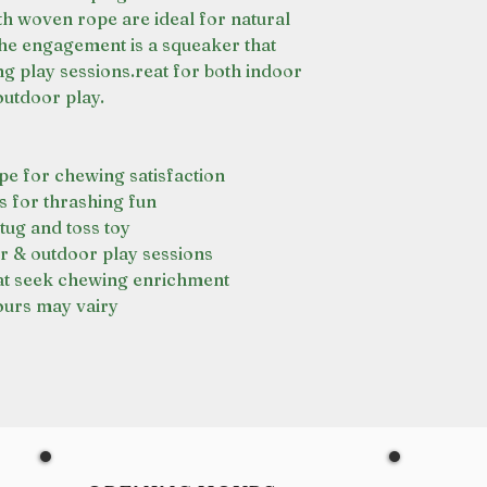
th woven rope are ideal for natural
the engagement is a squeaker that
ng play sessions.reat for both indoor
outdoor play.
e for chewing satisfaction
ls for thrashing fun
 tug and toss toy
r & outdoor play sessions
hat seek chewing enrichment
ours may vairy