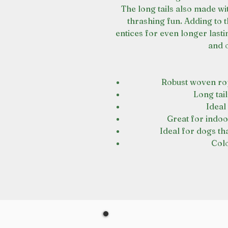
The long tails also made wi
thrashing fun. Adding to 
entices for even longer lasti
and 
Robust woven rop
Long tai
Ideal
Great for indoo
Ideal for dogs t
Col