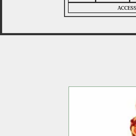
ACCESS