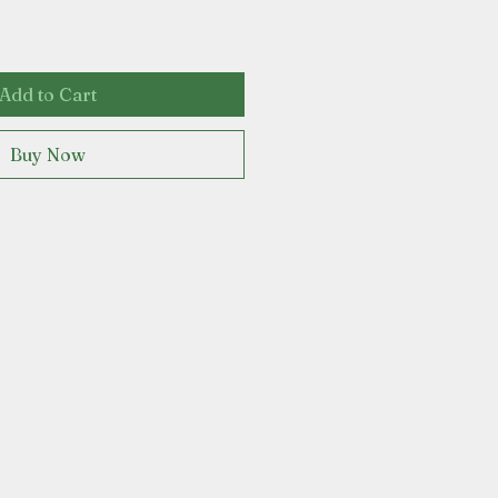
Add to Cart
Buy Now