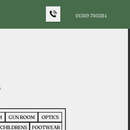
01369 760284
M
GUN ROOM
OPTICS
CHILDRENS
FOOTWEAR