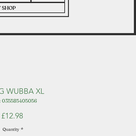
T SHOP
G WUBBA XL
: 035585405056
Price
£12.98
Quantity
*