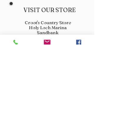
VISIT OUR STORE
Croot's Country Store
Holy Loch Marina
Sandbank
PA23 8FE
01369 760284
info@crootscountrystore.com
OPENING HOURS
Tuesday 9.00am - 5.00pm
Wednesday 9.00am - 5.00pm
Thursday 9.00am - 3.00pm
Friday 9.00am - 3.00pm
Saturday 9.00am - 3.00pm
Sunday Closed
Monday Closed