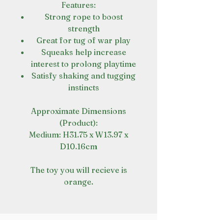
Features:
Strong rope to boost
strength
Great for tug of war play
Squeaks help increase
interest to prolong playtime
Satisfy shaking and tugging
instincts
Approximate Dimensions
(Product):
Medium: H31.75 x W13.97 x
D10.16cm
The toy you will recieve is
orange.