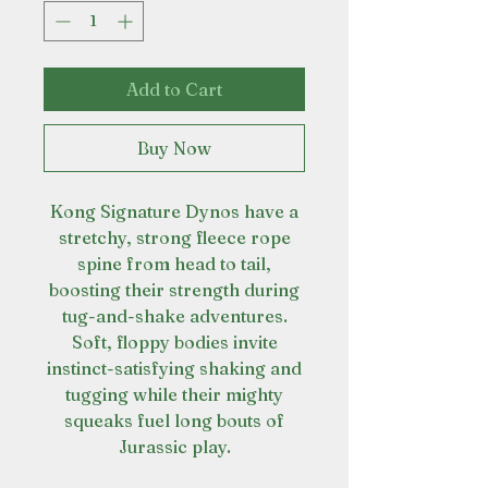
Add to Cart
Buy Now
Kong Signature Dynos have a
stretchy, strong fleece rope
spine from head to tail,
boosting their strength during
tug-and-shake adventures.
Soft, floppy bodies invite
instinct-satisfying shaking and
tugging while their mighty
squeaks fuel long bouts of
Jurassic play.