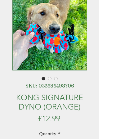
SKU: 035585498706
KONG SIGNATURE
DYNO (ORANGE)
Price
£12.99
Quantity
*