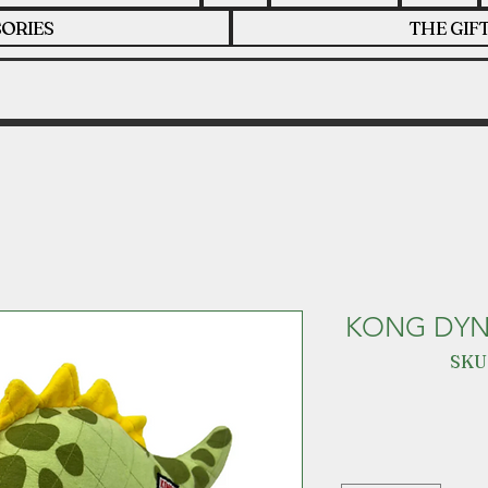
ORIES
THE GIF
KONG DYN
SKU