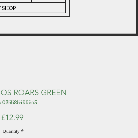
T SHOP
OS ROARS GREEN
: 035585499543
Price
£12.99
Quantity
*