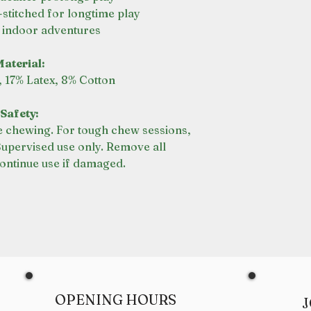
stitched for longtime play
r indoor adventures
aterial:
, 17% Latex, 8% Cotton
Safety:
 chewing. For tough chew sessions,
Supervised use only. Remove all
ontinue use if damaged.
OPENING HOURS
J