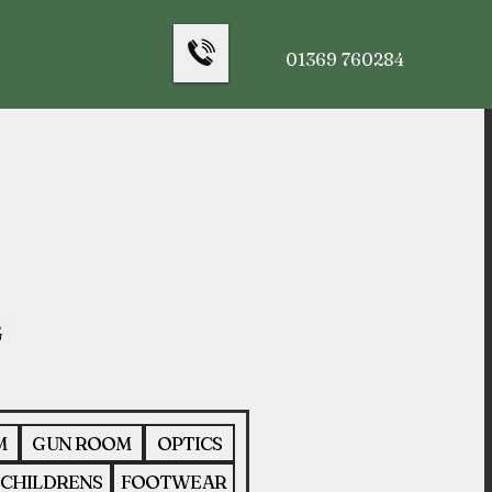
01369 760284
M
GUN ROOM
OPTICS
CHILDRENS
FOOTWEAR