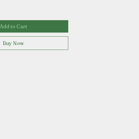
Add to Cart
Buy Now