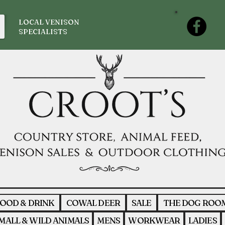
LOCAL VENISON
SPECIALISTS
OOD & DRINK
COWAL DEER
SALE
THE DOG ROO
MALL & WILD ANIMALS
MENS
WORKWEAR
LADIES