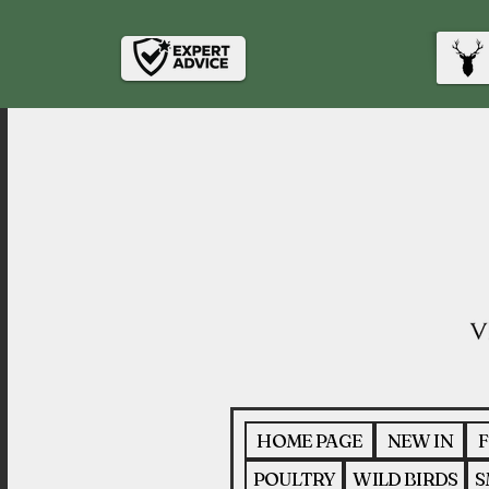
HOME PAGE
NEW IN
F
POULTRY
WILD BIRDS
S