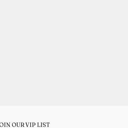
OIN OUR VIP LIST