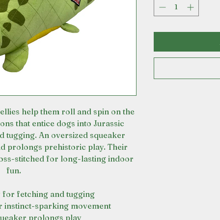
ies help them roll and spin on the
ons that entice dogs into Jurassic
nd tugging. An oversized squeaker
nd prolongs prehistoric play. Their
oss-stitched for long-lasting indoor
fun.
 for fetching and tugging
r instinct-sparking movement
queaker prolongs play