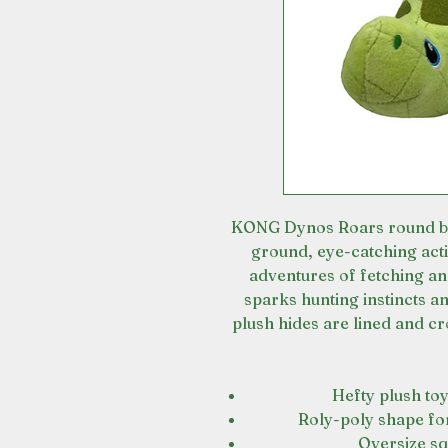
KONG Dynos Roars round bell
ground, eye-catching acti
adventures of fetching a
sparks hunting instincts a
plush hides are lined and cr
Hefty plush toy
Roly-poly shape fo
Oversize s