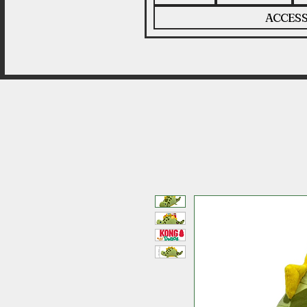
ACCESS