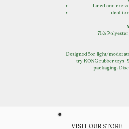
Lined and cross-
Ideal fo
M
75% Polyester
Designed for light/moderate
try KONG rubber toys. 
packaging. Disc
VISIT OUR STORE