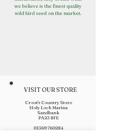
we believe is the finest quality
wild bird seed on the market.
VISIT OUR STORE
Croot's Country Store
Holy Loch Marina
Sandbank
PA23 8FE
01369 760284
info@crootscountrystore.com