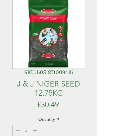
SKU: 5031871009415
J & J NIGER SEED
12.75KG
Price
£30.49
Quantity
*