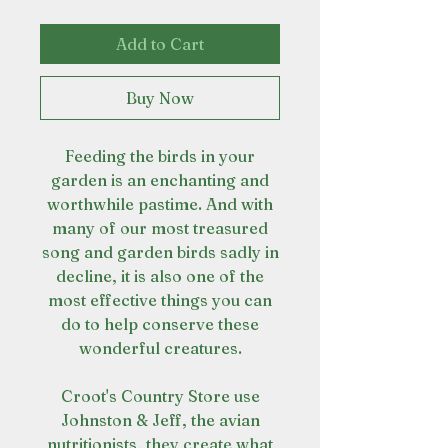
Add to Cart
Buy Now
Feeding the birds in your
garden is an enchanting and
worthwhile pastime. And with
many of our most treasured
song and garden birds sadly in
decline, it is also one of the
most effective things you can
do to help conserve these
wonderful creatures.
Croot's Country Store use
Johnston & Jeff, the avian
nutritionists, they create what