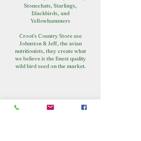
Stonechats, Starlings,
Blackbirds, and
Yellowhammers
Croot's Country Store use
Johnston & Jeff, the avian
nutritionists, they create what
we believe is the finest quality
wild bird seed on the market.