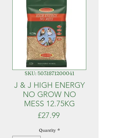
SKU: 5031871200041
J & J HIGH ENERGY
NO GROW NO
MESS 12.75KG
Price
£27.99
Quantity
*