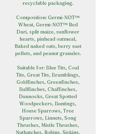
recyclable packaging.
Composition: Germi-NOT™
Wheat, Germi-NOT™ Red
Dari, split maize, sunflower
hearts, pinhead oatmeal,
flaked naked oats, berry suet
pellets, and peanut granules.
Suitable for: Blue Tits, Coal
Tits, Great Tits, Bramblings,
Goldfinches, Greenfinches,
Bullfinches, Chaffinches,
Dunnocks, Great Spotted
Woodpeckers, Buntings,
House Sparrows, Tree
Sparrows, Linnets, Song
Thrushes, Mistle Thrushes,
Nuthatches, Robins, Siskins,