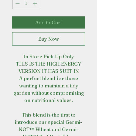
Add to Cart
Buy Now
In Store Pick Up Only
THIS IS THE HIGH ENERGY
VERSION IT HAS SUET IN
A perfect blend for those
wanting to maintain a tidy
garden without compromising
on nutritional values.
This blend is the first to
introduce our special Germi-
NOT™ Wheat and Germi-