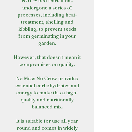
NOT™ Red Dari. It has
undergone a series of
processes, including heat-
treatment, shelling and
kibbling, to prevent seeds
from germinating in your
garden.
However, that doesn’t mean it
compromises on quality.
No Mess No Grow provides
essential carbohydrates and
energy to make this a high-
quality and nutritionally
balanced mix.
It is suitable for use all year
round and comes in widely