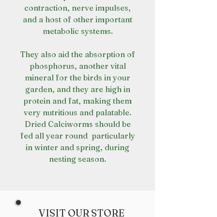
contraction, nerve impulses,
and a host of other important
metabolic systems.
They also aid the absorption of
phosphorus, another vital
mineral for the birds in your
garden, and they are high in
protein and fat, making them
very nutritious and palatable.
Dried Calciworms should be
fed all year round  particularly
in winter and spring, during
nesting season.
VISIT OUR STORE