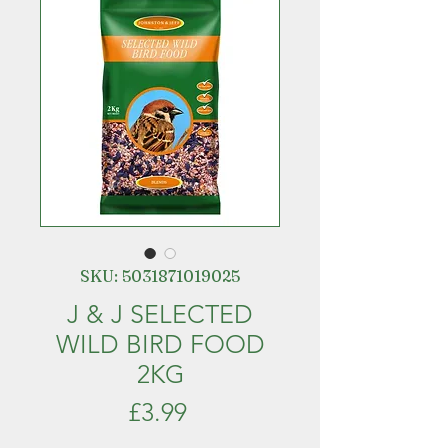
SKU: 5031871019025
J & J SELECTED
WILD BIRD FOOD
2KG
Price
£3.99