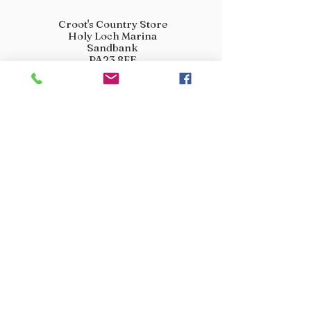
Croot's Country Store
Holy Loch Marina
Sandbank
PA23 8FE
01369 760284
info@crootscountrystore.com
OPENING HOURS
Tuesday 9.00am - 5.00pm
Wednesday 9.00am - 5.00pm
Thursday 9.00am - 3.00pm
Friday 9.00am - 3.00pm
Saturday 9.00am - 3.00pm
Sunday Closed
Monday Closed
JOIN OUR VIP LIST
Don’t miss out! Sign up for venison offers, new arrivals