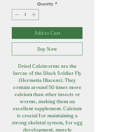
Quantity
*
Add to Cart
Buy Now
Dried Calciworms are the
larvae of the Black Soldier Fly
(Hermetia Illucens). They
contain around 50 times more
calcium than other insects or
worms, making them an
excellent supplement. Calcium
is crucial for maintaining a
strong skeletal system, for egg
development, muscle