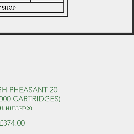
T SHOP
GH PHEASANT 20
000 CARTRIDGES)
U: HULLHP20
Price
£374.00