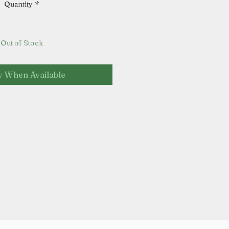
Quantity
*
Out of Stock
y When Available