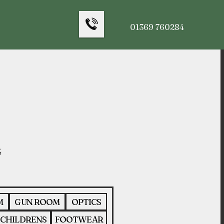
01369 760284
M
GUN ROOM
OPTICS
CHILDRENS
FOOTWEAR