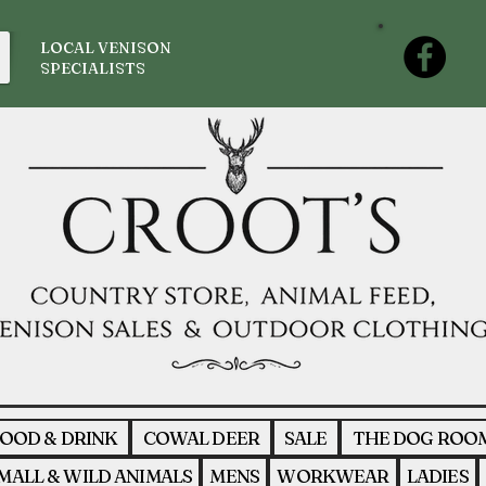
LOCAL VENISON
SPECIALISTS
OOD & DRINK
COWAL DEER
SALE
THE DOG ROO
MALL & WILD ANIMALS
MENS
WORKWEAR
LADIES