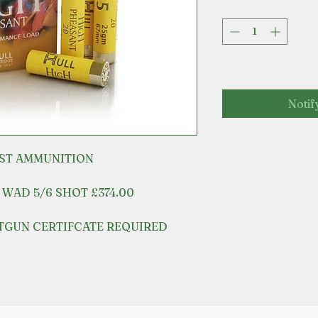
Notif
EST AMMUNITION
 WAD 5/6 SHOT £374.00
OTGUN CERTIFCATE REQUIRED