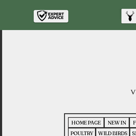
HOME PAGE
NEW IN
F
POULTRY
WILD BIRDS
S