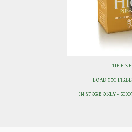
THE FIN
LOAD 25G FIRBE
IN STORE ONLY - SH