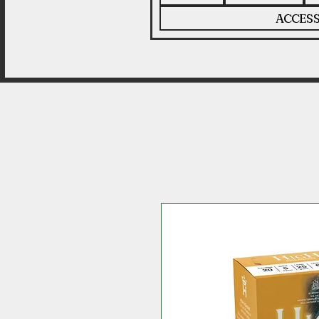
ACCESS