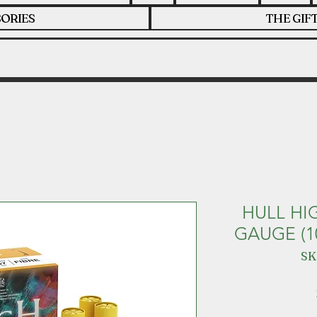
ORIES
THE GIF
HULL HI
GAUGE (1
SK