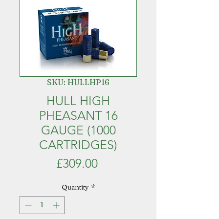
SKU: HULLHP16
HULL HIGH
PHEASANT 16
GAUGE (1000
CARTRIDGES)
Price
£309.00
Quantity
*