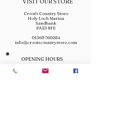
VISIT OUR STORE
Croot's Country Store
Holy Loch Marina
Sandbank
PA23 8FE
01369 760284
info@crootscountrystore.com
OPENING HOURS
Tuesday 9.00am - 5.00pm
Wednesday 9.00am - 5.00pm
Thursday 9.00am - 3.00pm
Friday 9.00am - 3.00pm
Saturday 9.00am - 3.00pm
Sunday Closed
Monday Closed
JOIN OUR VIP LIST