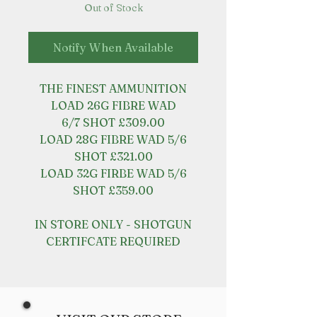
Out of Stock
Notify When Available
THE FINEST AMMUNITION
LOAD 26G FIBRE WAD
6/7 SHOT £309.00
LOAD 28G FIBRE WAD 5/6
SHOT £321.00
LOAD 32G FIRBE WAD 5/6
SHOT £359.00
IN STORE ONLY - SHOTGUN
CERTIFCATE REQUIRED