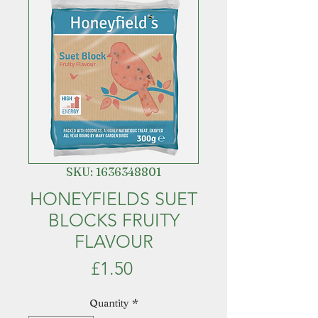
SKU: 1636348801
HONEYFIELDS SUET
BLOCKS FRUITY
FLAVOUR
Price
£1.50
Quantity
*