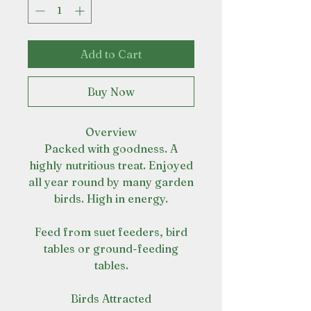
Add to Cart
Buy Now
Overview
Packed with goodness. A
highly nutritious treat. Enjoyed
all year round by many garden
birds. High in energy.
Feed from suet feeders, bird
tables or ground-feeding
tables.
Birds Attracted