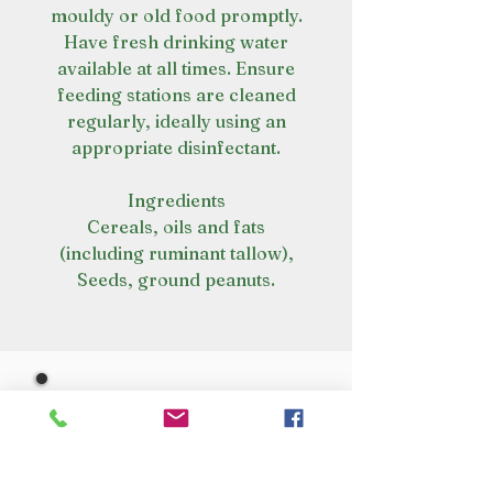
mouldy or old food promptly.
Have fresh drinking water
available at all times. Ensure
feeding stations are cleaned
regularly, ideally using an
appropriate disinfectant.
Ingredients
Cereals, oils and fats
(including ruminant tallow),
Seeds, ground peanuts.
VISIT OUR STORE
Croot's Country Store
Holy Loch Marina
Sandbank