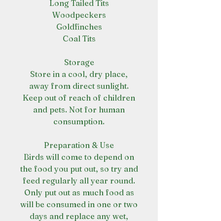
Long Tailed Tits
Woodpeckers
Goldfinches
Coal Tits
Storage
Store in a cool, dry place,
away from direct sunlight.
Keep out of reach of children
and pets. Not for human
consumption.
Preparation & Use
Birds will come to depend on
the food you put out, so try and
feed regularly all year round.
Only put out as much food as
will be consumed in one or two
days and replace any wet,