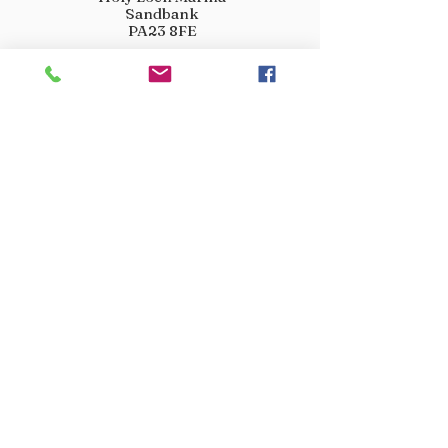
Sandbank
PA23 8FE
01369 760284
info@crootscountrystore.com
OPENING HOURS
Tuesday 9.00am - 5.00pm
Wednesday 9.00am - 5.00pm
Thursday 9.00am - 3.00pm
Friday 9.00am - 3.00pm
Saturday 9.00am - 3.00pm
Sunday Closed
Monday Closed
JOIN OUR VIP LIST
Don’t miss out! Sign up for venison offers, new arrivals
and exclusive deals.