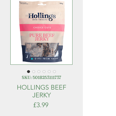
SKU: 5018253111737
HOLLINGS BEEF
JERKY
Price
£3.99