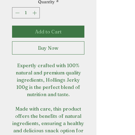
Quantity
*
Add to Cart
Buy Now
Expertly crafted with 100%
natural and premium quality
ingredients, Hollings Jerky
100g is the perfect blend of
nutrition and taste.
Made with care, this product
offers the benefits of natural
ingredients, ensuring a healthy
and delicious snack option for