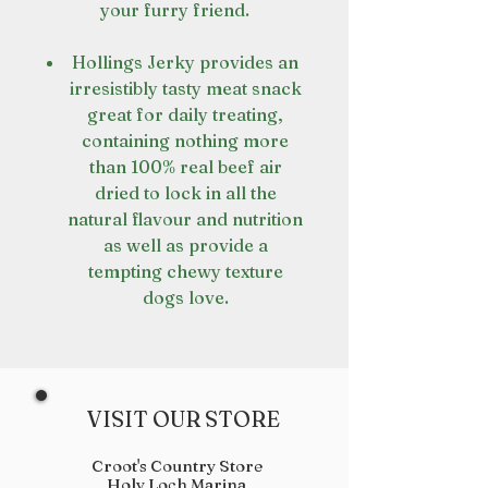
your furry friend.
Hollings Jerky provides an
irresistibly tasty meat snack
great for daily treating,
containing nothing more
than 100% real beef air
dried to lock in all the
natural flavour and nutrition
as well as provide a
tempting chewy texture
dogs love.
VISIT OUR STORE
Croot's Country Store
Holy Loch Marina