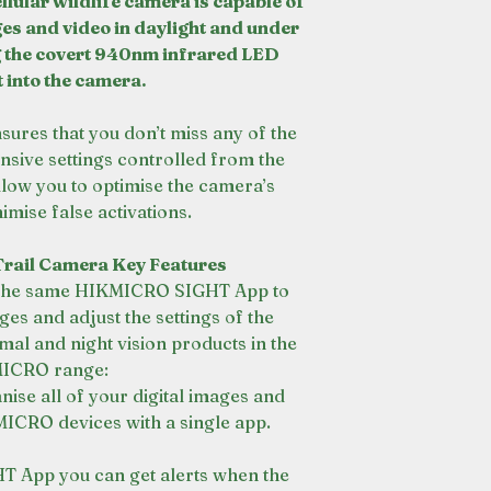
llular wildlife camera is capable of
es and video in daylight and under
 the covert 940nm infrared LED
t into the camera.
nsures that you don’t miss any of the
nsive settings controlled from the
w you to optimise the camera’s
imise false activations.
rail Camera Key Features
s the same HIKMICRO SIGHT App to
es and adjust the settings of the
mal and night vision products in the
ICRO range:
ise all of your digital images and
MICRO devices with a single app.
 App you can get alerts when the