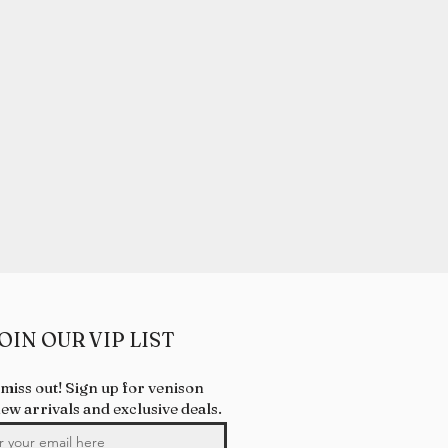
OIN OUR VIP LIST
 miss out! Sign up for venison
new arrivals and exclusive deals.