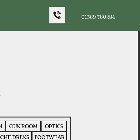
01369 760284
M
GUN ROOM
OPTICS
CHILDRENS
FOOTWEAR