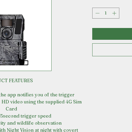
CT FEATURES
e app notifies you of the trigger
 HD video using the supplied 4G Sim
Card
.5second trigger speed
ity and wildlife observation
th Night Vision at night with covert