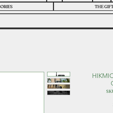
ORIES
THE GIF
HIKMI
SKU