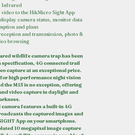
Infrared
r video to the HikMicro Sight App
display camera status, monitor data
ption and plans
reception and transmission, photo &
deo browsing
red wildlife camera trap has been
h specification, 4G connected trail
o capture at an exceptional price.
r high performance night vision
d the M15 is no exception, offering
nd video capture in daylight and
arkness.
 camera features a built-in 4G
roadcasts the captured images and
SIGHT App on your smartphone.
olated 10 megapixel image capture