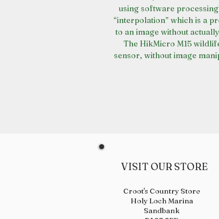
using software processing
“interpolation” which is a p
to an image without actually
The HikMicro M15 wildlif
sensor, without image manip
VISIT OUR STORE
Croot's Country Store
Holy Loch Marina
Sandbank