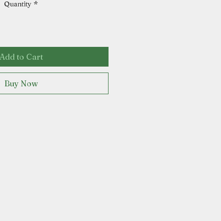
Quantity
*
Add to Cart
Buy Now