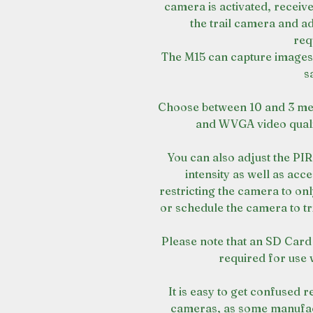
camera is activated, receiv
the trail camera and ad
req
The M15 can capture images,
s
Choose between 10 and 3 me
and WVGA video qualit
You can also adjust the PI
intensity as well as ac
restricting the camera to only
or schedule the camera to tr
Please note that an SD Card 
required for use 
It is easy to get confused 
cameras, as some manufact