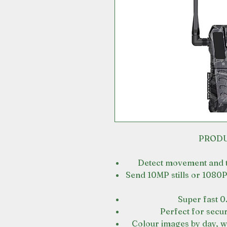
PRODU
Detect movement and th
Send 10MP stills or 1080P
Super fast 0
Perfect for secur
Colour images by day, wi