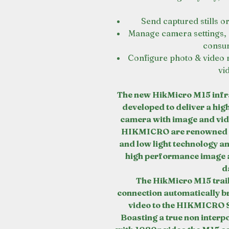
Send captured stills o
Manage camera settings, 
consum
Configure photo & video 
vi
The new HikMicro M15 infra
developed to deliver a hig
camera with image and vide
HIKMICRO are renowned fo
and low light technology an
high performance image a
d
The HikMicro M15 trail
connection automatically b
video to the HIKMICRO 
Boasting a true non interp