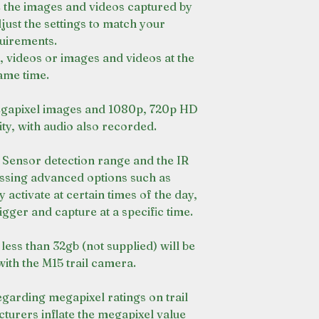
e the images and videos captured by
just the settings to match your
uirements.
 videos or images and videos at the
ame time.
gapixel images and 1080p, 720p HD
y, with audio also recorded.
R Sensor detection range and the IR
cessing advanced options such as
 activate at certain times of the day,
igger and capture at a specific time.
less than 32gb (not supplied) will be
with the M15 trail camera.
regarding megapixel ratings on trail
urers inflate the megapixel value