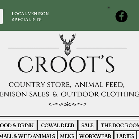
LOCAL VENISON
SPECIALISTS
OOD & DRINK
COWAL DEER
SALE
THE DOG ROO
MALL & WILD ANIMALS
MENS
WORKWEAR
LADIES