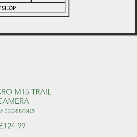
T SHOP
CRO M15 TRAIL
CAMERA
: 30139872415
Price
£124.99