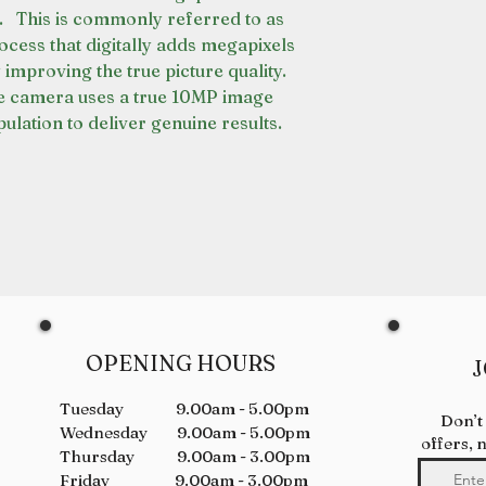
. This is commonly referred to as
rocess that digitally adds megapixels
 improving the true picture quality.
e camera uses a true 10MP image
ulation to deliver genuine results.
OPENING HOURS
J
Tuesday 9.00am - 5.00pm
Don’t
Wednesday 9.00am - 5.00pm
offers, 
Thursday 9.00am - 3.00pm
Friday 9.00am - 3.00pm