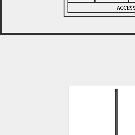
ACCESS