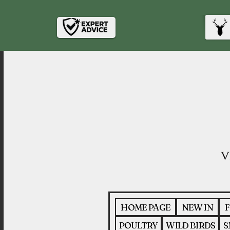
HOME PAGE
NEW IN
F
POULTRY
WILD BIRDS
S