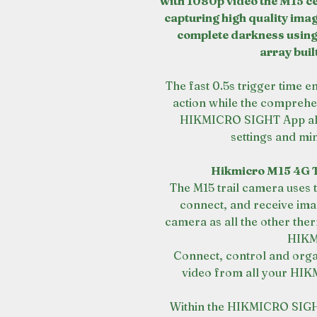
with 1080p video the M15 ce
capturing high quality imag
complete darkness using
array buil
The fast 0.5s trigger time e
action while the comprehe
HIKMICRO SIGHT App allo
settings and min
Hikmicro M15 4G T
The M15 trail camera use
connect, and receive imag
camera as all the other ther
HIKM
Connect, control and organ
video from all your HIK
Within the HIKMICRO SIGHT