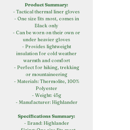
Product Summary:
- Tactical thermal liner gloves
- One size fits most, comes in
Black only
- Can be worn on their own or
under heavier gloves
- Provides lightweight
insulation for cold weather
warmth and comfort
- Perfect for hiking, trekking
or mountaineering
- Materials: Thermolite, 100%
Polyester
- Weight: 45g
- Manufacturer: Highlander
Specifications Summary:
- Brand: Highlander