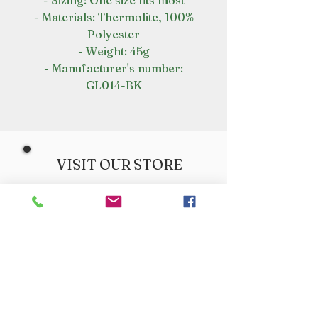
- Sizing: One size fits most
- Materials: Thermolite, 100%
Polyester
- Weight: 45g
- Manufacturer's number:
GL014-BK
VISIT OUR STORE
Croot's Country Store
Holy Loch Marina
Sandbank
PA23 8FE
01369 760284
info@crootscountrystore.com
OPENING HOURS