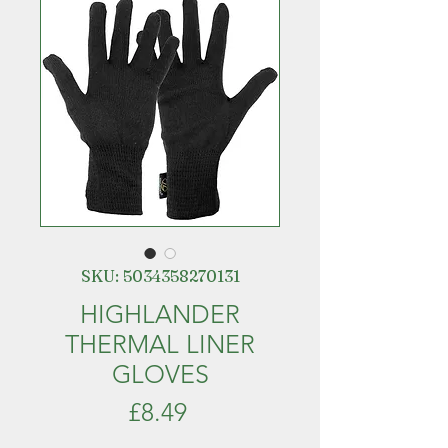
SKU: 5034358270131
HIGHLANDER
THERMAL LINER
GLOVES
Price
£8.49