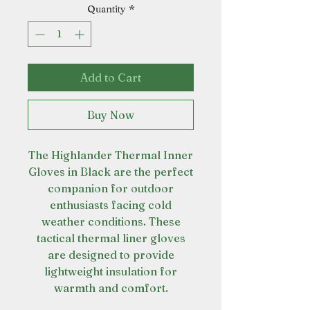
Quantity
*
Add to Cart
Buy Now
The Highlander Thermal Inner
Gloves in Black are the perfect
companion for outdoor
enthusiasts facing cold
weather conditions. These
tactical thermal liner gloves
are designed to provide
lightweight insulation for
warmth and comfort.