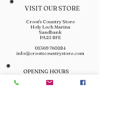
VISIT OUR STORE
Croot's Country Store
Holy Loch Marina
Sandbank
PA23 8FE
01369 760284
info@crootscountrystore.com
OPENING HOURS
Tuesday 9.00am - 5.00pm
Wednesday 9.00am - 5.00pm
Thursday 9.00am - 3.00pm
Friday 9.00am - 3.00pm
Saturday 9.00am - 3.00pm
Sunday Closed
Monday Closed
JOIN OUR VIP LIST