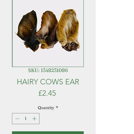
SKU: 1348231086
HAIRY COWS EAR
Price
£2.45
Quantity
*