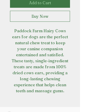
Add to Cart
Buy Now
Paddock Farm Hairy Cows
ears for dogs are the perfect
natural chew treat to keep
your canine companion
entertained and satisfied.
These tasty, single-ingredient
treats are made from 100%
dried cows ears, providing a
long-lasting chewing
experience that helps clean
teeth and massage gums.