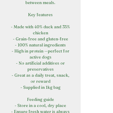
between meals.
Key features
- Made with 40% duck and 35%
chicken
- Grain-free and gluten-free
- 100% natural ingredients
- High in protein —perfect for
active dogs
- No artificial additives or
preservatives
- Great as a daily treat, snack,
or reward
- Supplied in 1kg bag
Feeding guide
- Store in a cool, dry place
- Ensure fresh water is always