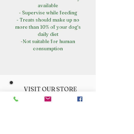
available
- Supervise while feeding
- Treats should make up no
more than 10% of your dog’s
daily diet
-Not suitable for human
consumption
VISIT OUR STORE
Croot's Country Store
Holy Loch Marina
Sandbank
PA23 8FE
01369 760284
info@crootscountrystore.com