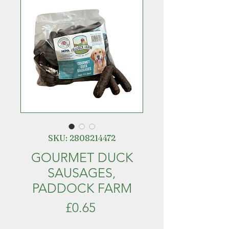
SKU: 2808214472
GOURMET DUCK
SAUSAGES,
PADDOCK FARM
Price
£0.65