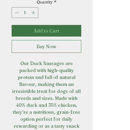
Quantity
*
Add to Cart
Buy Now
Our Duck Sausages are
packed with high-quality
protein and full of natural
flavour, making them an
irresistible treat for dogs of all
breeds and sizes. Made with
40% duck and 35% chicken,
they’re a nutritious, grain-free
option perfect for daily
rewarding or as a tasty snack