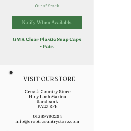
Out of Stock
Notify When Available
GMK Clear Plastic Snap Caps
- Pair.
VISIT OUR STORE
Croot's Country Store
Holy Loch Marina
Sandbank
PA23 8FE
01369 760284
info@crootscountrystore.com