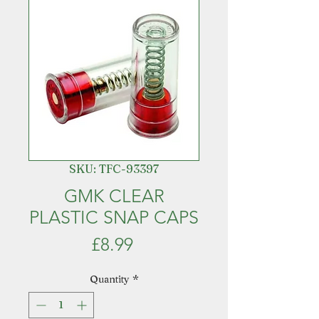
SKU: TFC-93397
GMK CLEAR
PLASTIC SNAP CAPS
Price
£8.99
Quantity
*