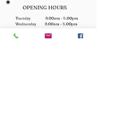
OPENING HOURS
Tuesday 9.00am - 5.00pm
Wednesday 9.00am - 5.00pm
Thursday 9.00am - 3.00pm
Friday 9.00am - 3.00pm
Saturday 9.00am - 3.00pm
Sunday Closed
Monday Closed
JOIN OUR VIP LIST
Don’t miss out! Sign up for venison offers, new arrivals
and exclusive deals.
JOIN