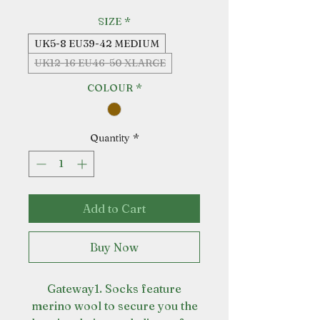
SIZE
*
UK5-8 EU39-42 MEDIUM
UK12-16 EU46-50 XLARGE
COLOUR
*
Quantity
*
Add to Cart
Buy Now
Gateway1. Socks feature
merino wool to secure you the