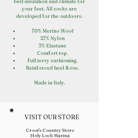
best insulation and climate for
your feet. All socks are
developed for the outdoors.
70% Merino Wool
27% Nylon
3% Elastane
Comfort top.
Full terry cushioning.
Reinforced heel & toe.
Made in Italy.
VISIT OUR STORE
Croot's Country Store
Holy Loch Marina