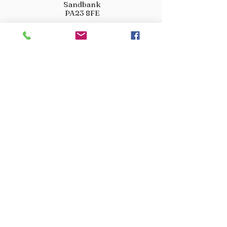
Sandbank
PA23 8FE
01369 760284
info@crootscountrystore.com
OPENING HOURS
Tuesday 9.00am - 5.00pm
Wednesday 9.00am - 5.00pm
Thursday 9.00am - 3.00pm
Friday 9.00am - 3.00pm
Saturday 9.00am - 3.00pm
Sunday Closed
Monday Closed
JOIN OUR VIP LIST
Don’t miss out! Sign up for venison offers, new arrivals
and exclusive deals.