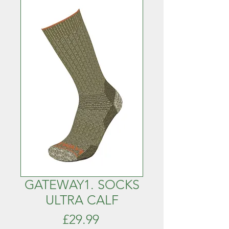
GATEWAY1. SOCKS
ULTRA CALF
Price
£29.99