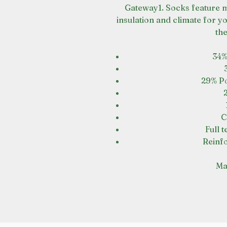
Gateway1. Socks feature m
insulation and climate for y
th
34%
29% Po
C
Full 
Reinfo
Mad