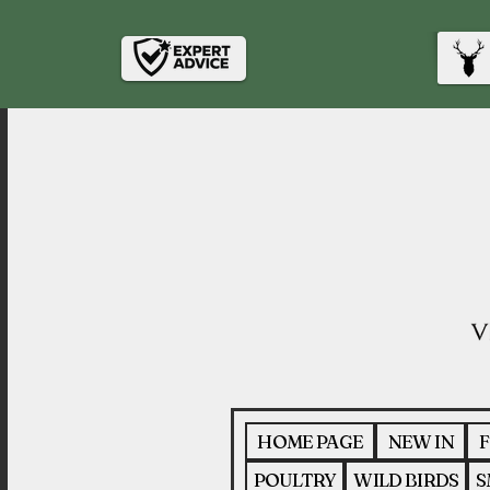
HOME PAGE
NEW IN
F
POULTRY
WILD BIRDS
S