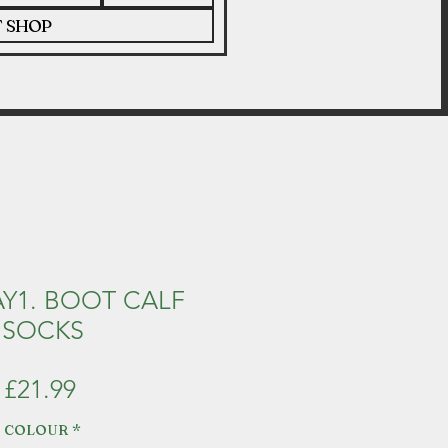
T SHOP
Y1. BOOT CALF
SOCKS
Price
£21.99
COLOUR
*