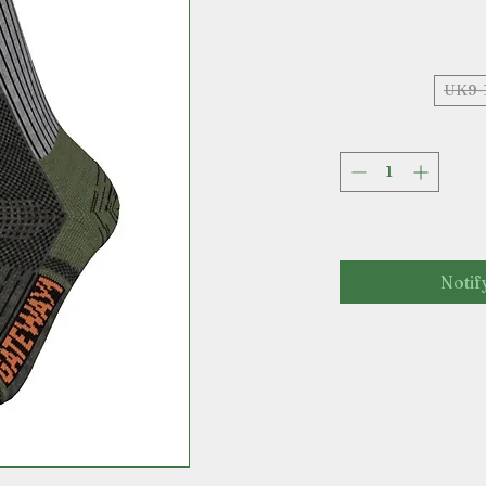
UK9-
Notif