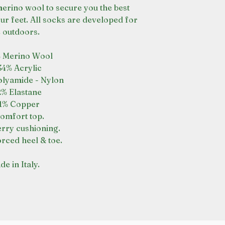
erino wool to secure you the best
our feet. All socks are developed for
e outdoors.
 Merino Wool
34% Acrylic
lyamide - Nylon
2% Elastane
1% Copper
omfort top.
terry cushioning.
rced heel & toe.
e in Italy.