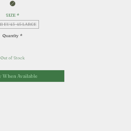
SIZE
*
11 EU43-45 LARGE
Quantity
*
Out of Stock
y When Available