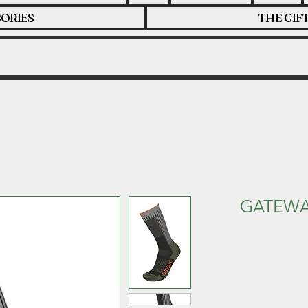
ORIES
THE GIF
GATEWA