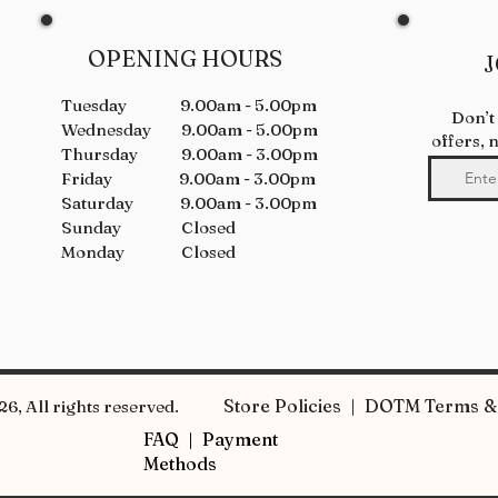
OPENING HOURS
J
Tuesday 9.00am - 5.00pm
Don’t
Wednesday 9.00am - 5.00pm
offers, 
Thursday 9.00am - 3.00pm
Friday 9.00am - 3.00pm
Saturday 9.00am - 3.00pm
Sunday Closed
Monday Closed
Store Policies | DOTM Terms & 
6, All rights reserved.
FAQ |
Payment
Methods