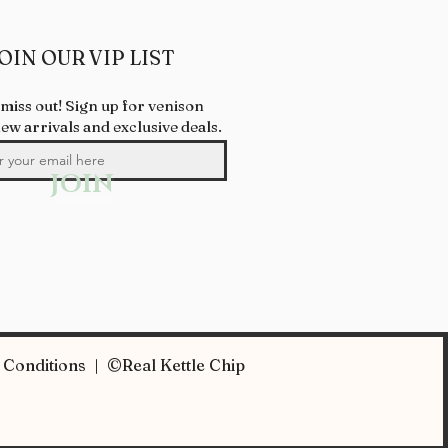
OIN OUR VIP LIST
 miss out! Sign up for venison
new arrivals and exclusive deals.
JOIN
Conditions | ©Real Kettle Chip