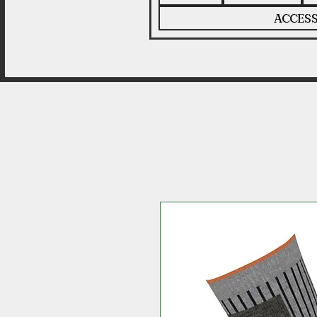
ACCESS