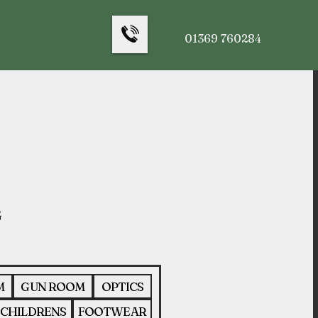
01369 760284
M
GUN ROOM
OPTICS
CHILDRENS
FOOTWEAR