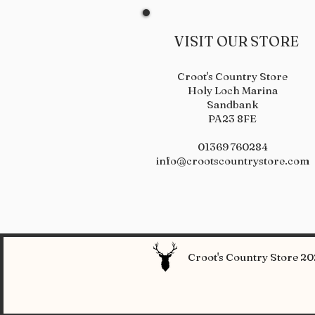
VISIT OUR STORE
Croot's Country Store
Holy Loch Marina
Sandbank
PA23 8FE
01369 760284
info@crootscountrystore.com
Croot's Country Store 202