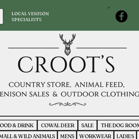
LOCAL VENISON
SPECIALISTS
OOD & DRINK
COWAL DEER
SALE
THE DOG ROO
MALL & WILD ANIMALS
MENS
WORKWEAR
LADIES