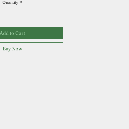
Quantity
*
Add to Cart
Buy Now