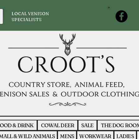
LOCAL VENISON
SPECIALISTS
OOD & DRINK
COWAL DEER
SALE
THE DOG ROO
MALL & WILD ANIMALS
MENS
WORKWEAR
LADIES