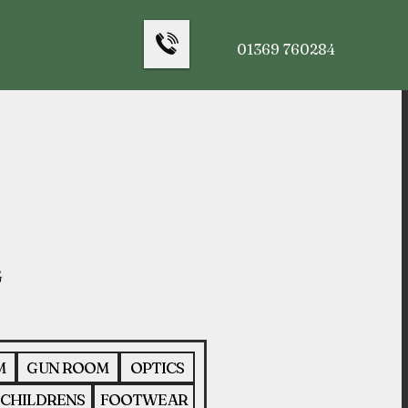
01369 760284
M
GUN ROOM
OPTICS
CHILDRENS
FOOTWEAR