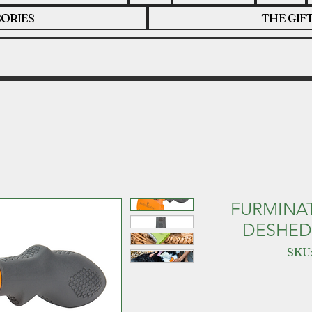
ORIES
THE GIF
FURMINA
DESHED
SKU: