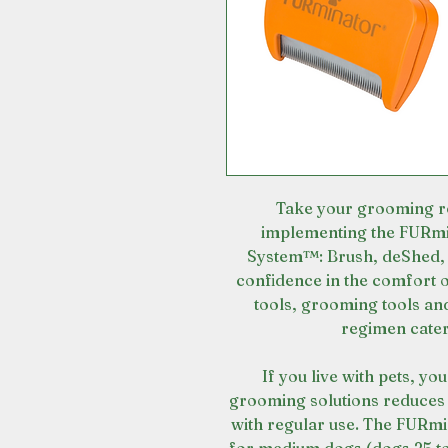
Take your grooming ro
implementing the FURmi
System™: Brush, deShed, 
confidence in the comfort
tools, grooming tools an
regimen cater
If you live with pets, yo
grooming solutions reduces 
with regular use. The FURm