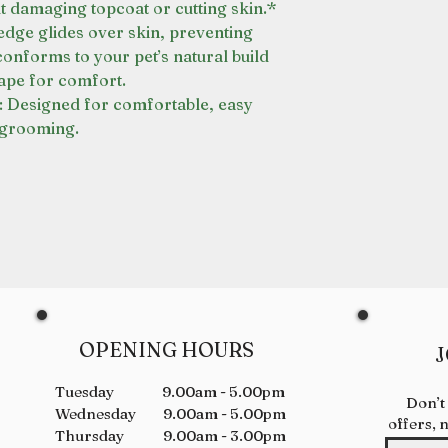
t damaging topcoat or cutting skin.*
ge glides over skin, preventing
conforms to your pet’s natural build
ape for comfort.
esigned for comfortable, easy
grooming.
OPENING HOURS
J
Tuesday 9.00am - 5.00pm
Don’t
Wednesday 9.00am - 5.00pm
offers, 
Thursday 9.00am - 3.00pm