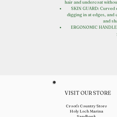
hair and undercoat withou
SKIN GUARD: Curved ed
digging in at edges, and 
and sh
ERGONOMIC HANDLE: D
VISIT OUR STORE
Croot's Country Store
Holy Loch Marina
Sandbank