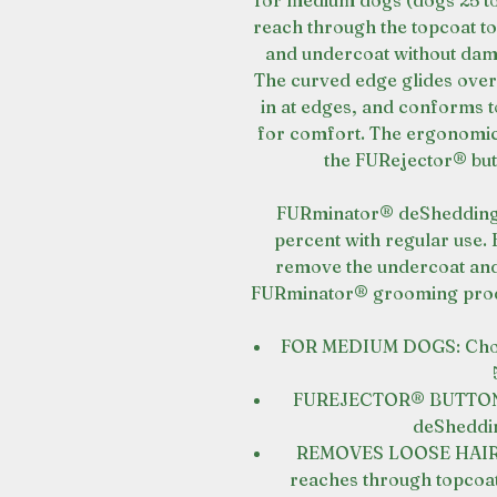
for medium dogs (dogs 25 to
reach through the topcoat to
and undercoat without dama
The curved edge glides over
in at edges, and conforms t
for comfort. The ergonomi
the FURejector® but
FURminator® deShedding T
percent with regular use. 
remove the undercoat and 
FURminator® grooming produ
FOR MEDIUM DOGS: Choose
FUREJECTOR® BUTTON: R
deSheddin
REMOVES LOOSE HAIR: S
reaches through topcoat