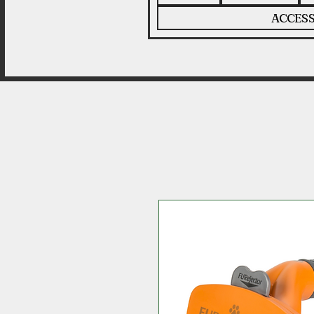
ACCESS