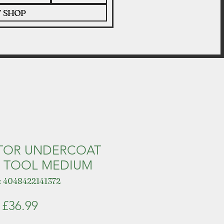
T SHOP
TOR UNDERCOAT
 TOOL MEDIUM
 4048422141372
Price
£36.99