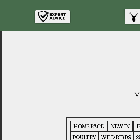
HOME PAGE
NEW IN
F
POULTRY
WILD BIRDS
S