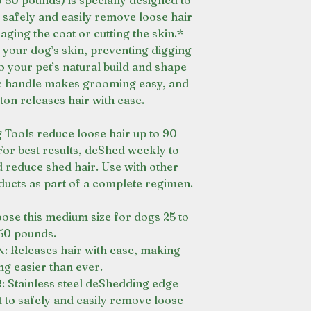
 50 pounds) is specially designed to
 safely and easily remove loose hair
ging the coat or cutting the skin.*
 your dog’s skin, preventing digging
o your pet’s natural build and shape
c handle makes grooming easy, and
ton releases hair with ease.
ools reduce loose hair up to 90
For best results, deShed weekly to
reduce shed hair. Use with other
cts as part of a complete regimen.
 this medium size for dogs 25 to
50 pounds.
eleases hair with ease, making
g easier than ever.
tainless steel deShedding edge
 to safely and easily remove loose