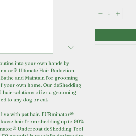
utine into your own hands by
nator® Ultimate Hair Reduction
Bathe and Maintain for grooming
 of your own home. Our deShedding
d hair solutions offer a grooming
ed to any dog or cat.
u live with pet hair. FURminator®
loose hair from shedding up to 90%
inator® Undercoat deShedding Tool