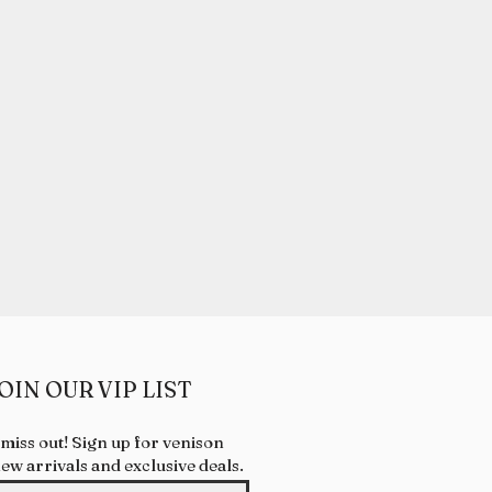
OIN OUR VIP LIST
 miss out! Sign up for venison
new arrivals and exclusive deals.