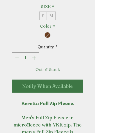
SIZE
*
S
M
Color
*
Quantity
*
Out of Stock
Notify When Available
Beretta Full Zip Fleece
.
Men's Full Zip Fleece in
microfleece with YKK zip. The
men's Full Zip Fleece is