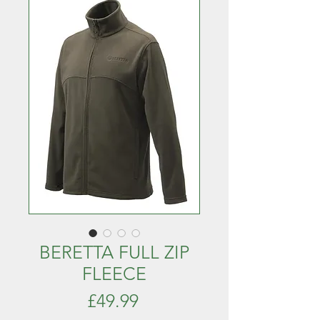
BERETTA FULL ZIP
FLEECE
Price
£49.99