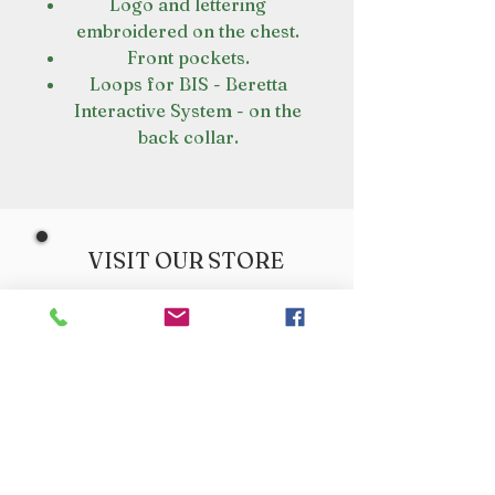
Logo and lettering
embroidered on the chest.
Front pockets.
Loops for BIS - Beretta
Interactive System - on the
back collar.
VISIT OUR STORE
Croot's Country Store
Holy Loch Marina
Sandbank
PA23 8FE
01369 760284
info@crootscountrystore.com
OPENING HOURS