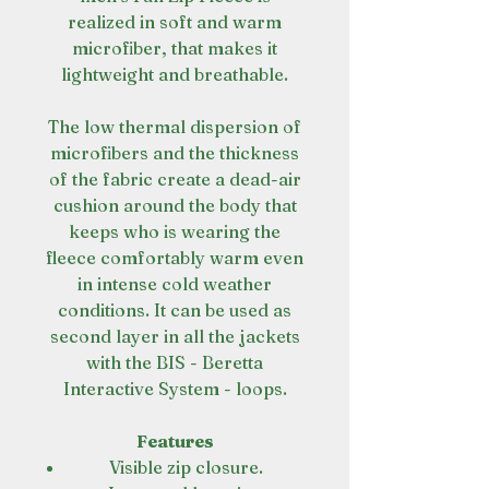
realized in soft and warm
microfiber, that makes it
lightweight and breathable.
The low thermal dispersion of
microfibers and the thickness
of the fabric create a dead-air
cushion around the body that
keeps who is wearing the
fleece comfortably warm even
in intense cold weather
conditions. It can be used as
second layer in all the jackets
with the BIS - Beretta
Interactive System - loops.
Features
Visible zip closure.