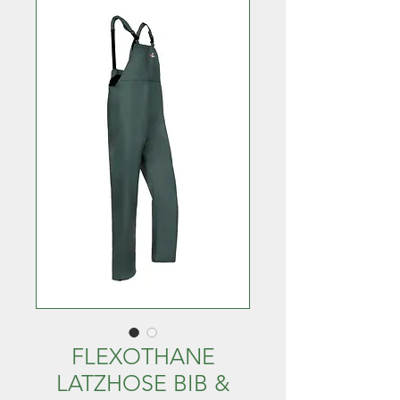
FLEXOTHANE
LATZHOSE BIB &