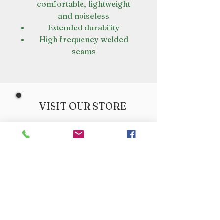
comfortable, lightweight
and noiseless
Extended durability
High frequency welded
seams
VISIT OUR STORE
Croot's Country Store
Holy Loch Marina
Sandbank
PA23 8FE
01369 760284
info@crootscountrystore.com
OPENING HOURS