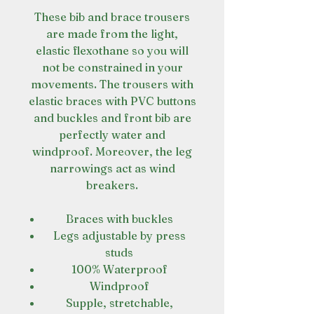
These bib and brace trousers
are made from the light,
elastic flexothane so you will
not be constrained in your
movements. The trousers with
elastic braces with PVC buttons
and buckles and front bib are
perfectly water and
windproof. Moreover, the leg
narrowings act as wind
breakers.
Braces with buckles
Legs adjustable by press
studs
100% Waterproof
Windproof
Supple, stretchable,