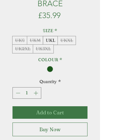
BRACE
Price
£35.99
SIZE
*
UKS
UKM
UKL
UKXL
UK2XL
UK3XL
COLOUR
*
Quantity
*
Add to Cart
Buy Now