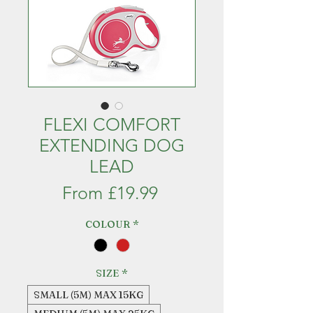
FLEXI COMFORT
EXTENDING DOG
LEAD
Sale
From
£19.99
Price
COLOUR
*
SIZE
*
SMALL (5M) MAX 15KG