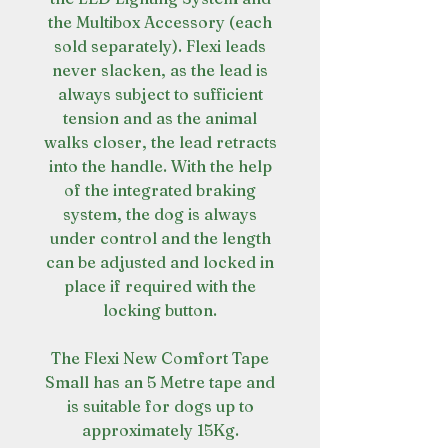
the Multibox Accessory (each
sold separately). Flexi leads
never slacken, as the lead is
always subject to sufficient
tension and as the animal
walks closer, the lead retracts
into the handle. With the help
of the integrated braking
system, the dog is always
under control and the length
can be adjusted and locked in
place if required with the
locking button.
The Flexi New Comfort Tape
Small has an 5 Metre tape and
is suitable for dogs up to
approximately 15Kg.