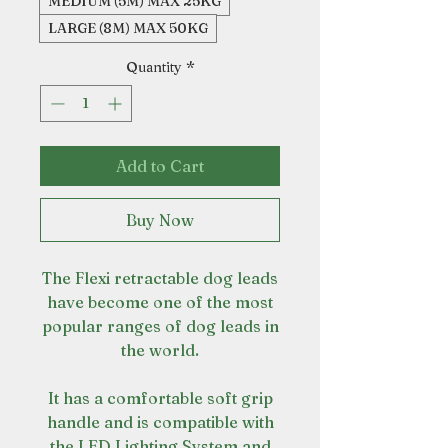
MEDIUM (5M) MAX 25KG
LARGE (8M) MAX 50KG
Quantity
*
Add to Cart
Buy Now
The Flexi retractable dog leads
have become one of the most
popular ranges of dog leads in
the world.
It has a comfortable soft grip
handle and is compatible with
the LED Lighting System and