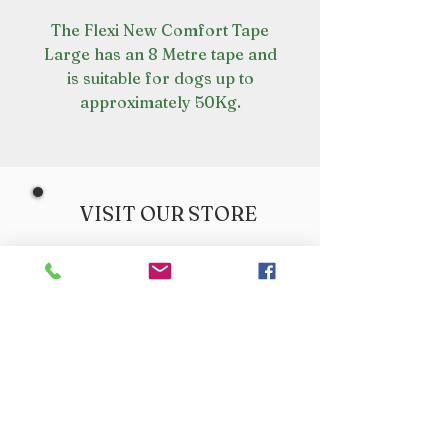
The Flexi New Comfort Tape
Large has an 8 Metre tape and
is suitable for dogs up to
approximately 50Kg.
VISIT OUR STORE
Croot's Country Store
Holy Loch Marina
Sandbank
PA23 8FE
01369 760284
info@crootscountrystore.com
OPENING HOURS