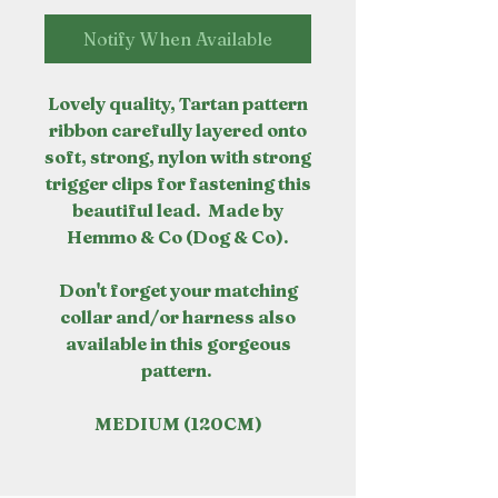
Notify When Available
Lovely quality, Tartan pattern
ribbon carefully layered onto
soft, strong, nylon with strong
trigger clips for fastening this
beautiful lead. Made by
Hemmo & Co (Dog & Co).
Don't forget your matching
collar and/or harness also
available in this gorgeous
pattern.
MEDIUM (120CM)