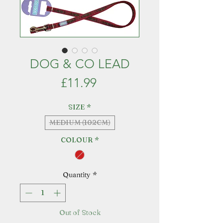
DOG & CO LEAD
Price
£11.99
SIZE
*
MEDIUM (102CM)
COLOUR
*
Quantity
*
Out of Stock