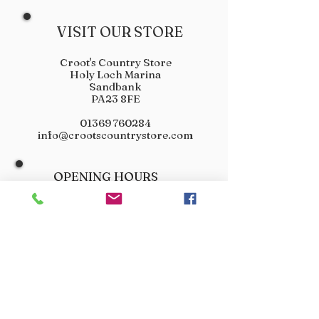
VISIT OUR STORE
Croot's Country Store
Holy Loch Marina
Sandbank
PA23 8FE
01369 760284
info@crootscountrystore.com
OPENING HOURS
Tuesday 9.00am - 5.00pm
Wednesday 9.00am - 5.00pm
Thursday 9.00am - 3.00pm
Friday 9.00am - 3.00pm
Saturday 9.00am - 3.00pm
Sunday Closed
Monday Closed