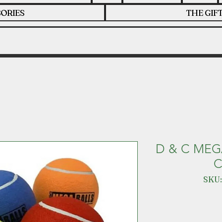
ORIES
THE GIF
D & C MEG
C
SKU: