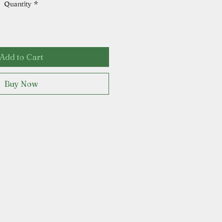
Quantity
*
Add to Cart
Buy Now