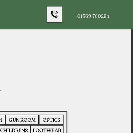
01369 760284
M
GUN ROOM
OPTICS
CHILDRENS
FOOTWEAR