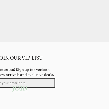
OIN OUR VIP LIST
 miss out! Sign up for venison
new arrivals and exclusive deals.
JOIN