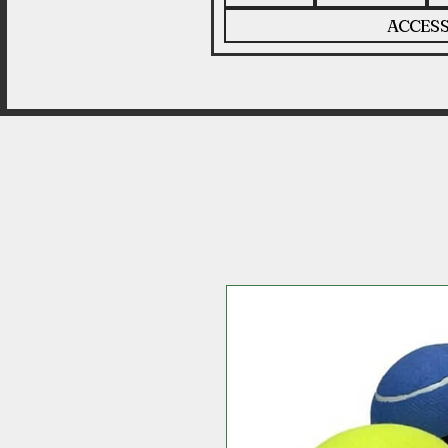
ACCESS