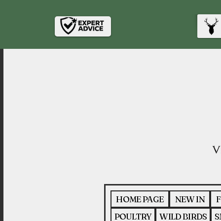
HOME PAGE
NEW IN
F
POULTRY
WILD BIRDS
S