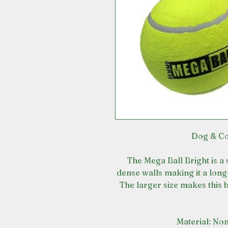
Dog & Co
The Mega Ball Bright is a 
dense walls making it a long
The larger size makes this b
Material: Non