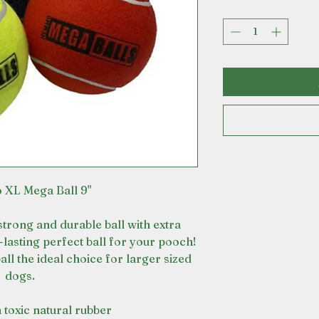
 XL Mega Ball 9"
strong and durable ball with extra
-lasting perfect ball for your pooch!
all the ideal choice for larger sized
dogs.
 toxic natural rubber