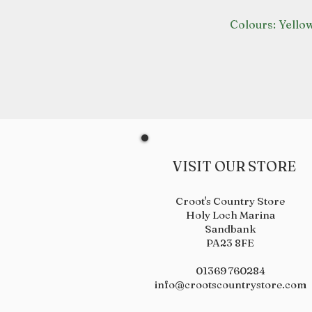
Colours: Yello
VISIT OUR STORE
Croot's Country Store
Holy Loch Marina
Sandbank
PA23 8FE
01369 760284
info@crootscountrystore.com