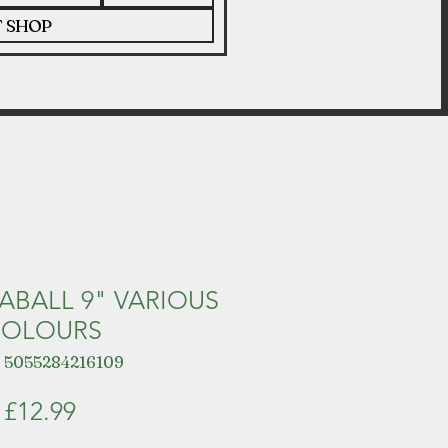
T SHOP
ABALL 9" VARIOUS
OLOURS
 5055284216109
Price
£12.99