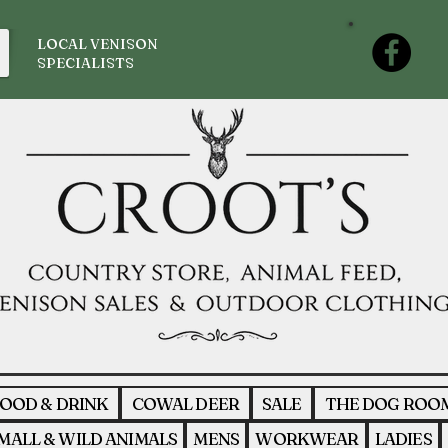
LOCAL VENISON
SPECIALISTS
OOD & DRINK
COWAL DEER
SALE
THE DOG ROO
MALL & WILD ANIMALS
MENS
WORKWEAR
LADIES