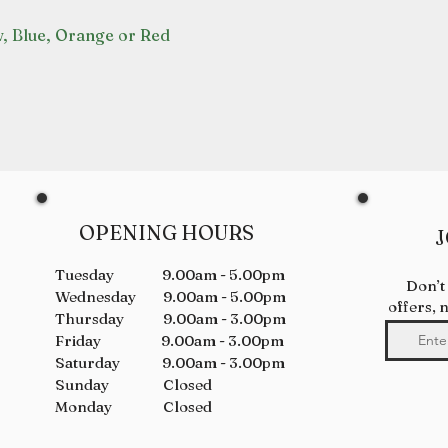
w, Blue, Orange or Red
OPENING HOURS
J
Tuesday 9.00am - 5.00pm
Don’t
Wednesday 9.00am - 5.00pm
offers, 
Thursday 9.00am - 3.00pm
Friday 9.00am - 3.00pm
Saturday 9.00am - 3.00pm
Sunday Closed
Monday Closed