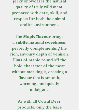
jerky showcases the natural
quality of truly wild meat,
prepared with care, skill, and
respect for both the animal
and its environment.
The
Maple flavour
brings
a
subtle, natural sweetness
,
perfectly complementing the
rich, savoury depth of venison.
Hints of maple round off the
bold character of the meat
without masking it, creating a
flavour that is smooth,
warming, and quietly
indulgent.
As with all Cowal Deer
products, only the
bare