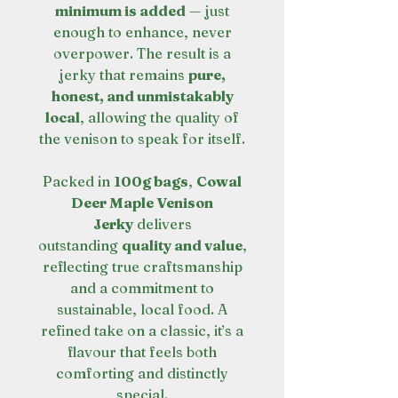
minimum is added
— just
enough to enhance, never
overpower. The result is a
jerky that remains
pure,
honest, and unmistakably
local
, allowing the quality of
the venison to speak for itself.
Packed in
100g bags
,
Cowal
Deer Maple Venison
Jerky
delivers
outstanding
quality and value
,
reflecting true craftsmanship
and a commitment to
sustainable, local food. A
refined take on a classic, it’s a
flavour that feels both
comforting and distinctly
special.