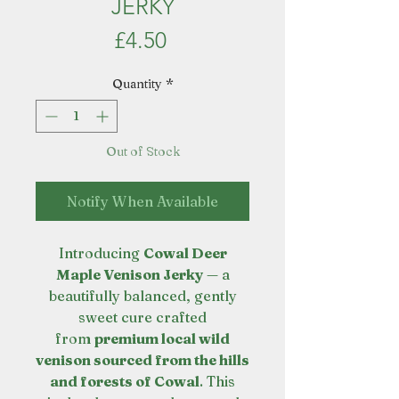
JERKY
Price
£4.50
Quantity
*
Out of Stock
Notify When Available
Introducing
Cowal Deer
Maple Venison Jerky
— a
beautifully balanced, gently
sweet cure crafted
from
premium local wild
venison sourced from the hills
and forests of Cowal
. This