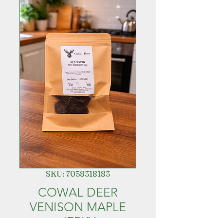
SKU: 7058318183
COWAL DEER
VENISON MAPLE