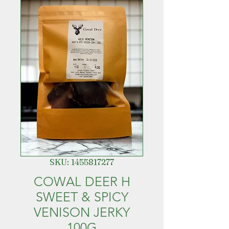
SKU: 1455817277
COWAL DEER H
SWEET & SPICY
VENISON JERKY
100G