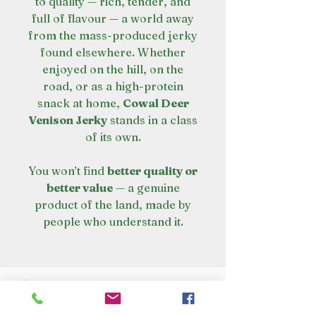
to quality — rich, tender, and
full of flavour — a world away
from the mass-produced jerky
found elsewhere. Whether
enjoyed on the hill, on the
road, or as a high-protein
snack at home,
Cowal Deer
Venison Jerky
stands in a class
of its own.
You won’t find
better quality or
better value
— a genuine
product of the land, made by
people who understand it.
VISIT OUR STORE