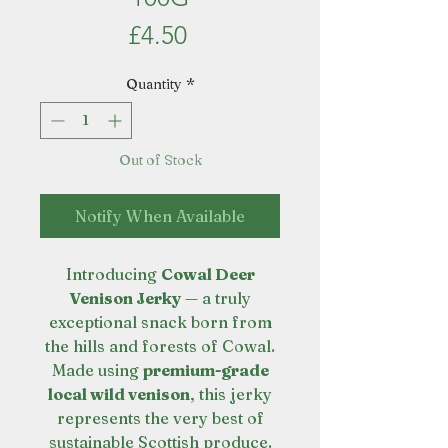
Price
£4.50
Quantity
*
Out of Stock
Notify When Available
Introducing
Cowal Deer
Venison Jerky
— a truly
exceptional snack born from
the hills and forests of Cowal.
Made using
premium-grade
local wild venison
, this jerky
represents the very best of
sustainable Scottish produce.