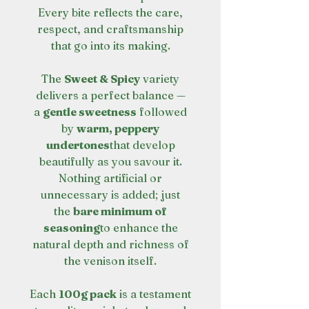
Every bite reflects the care,
respect, and craftsmanship
that go into its making.
The
Sweet & Spicy
variety
delivers a perfect balance —
a
gentle sweetness
followed
by
warm, peppery
undertones
that develop
beautifully as you savour it.
Nothing artificial or
unnecessary is added; just
the
bare minimum of
seasoning
to enhance the
natural depth and richness of
the venison itself.
Each
100g pack
is a testament