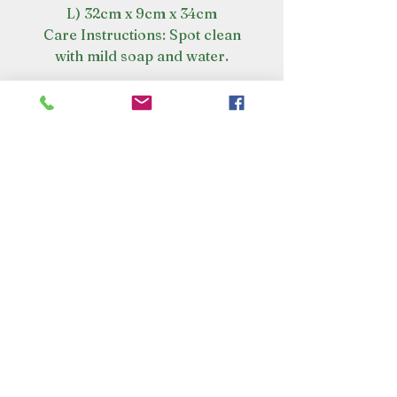
L) 32cm x 9cm x 34cm
Care Instructions: Spot clean
with mild soap and water.
VISIT OUR STORE
Croot's Country Store
Holy Loch Marina
Sandbank
PA23 8FE
01369 760284
info@crootscountrystore.com
OPENING HOURS
Tuesday 9.00am - 5.00pm
Wednesday 9.00am - 5.00pm