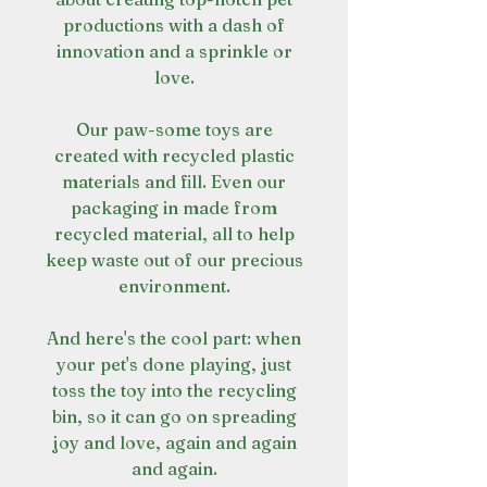
productions with a dash of
innovation and a sprinkle or
love.
Our paw-some toys are
created with recycled plastic
materials and fill. Even our
packaging in made from
recycled material, all to help
keep waste out of our precious
environment.
And here's the cool part: when
your pet's done playing, just
toss the toy into the recycling
bin, so it can go on spreading
joy and love, again and again
and again.