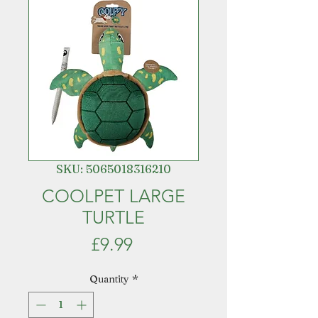
SKU: 5065018316210
COOLPET LARGE
TURTLE
Price
£9.99
Quantity
*