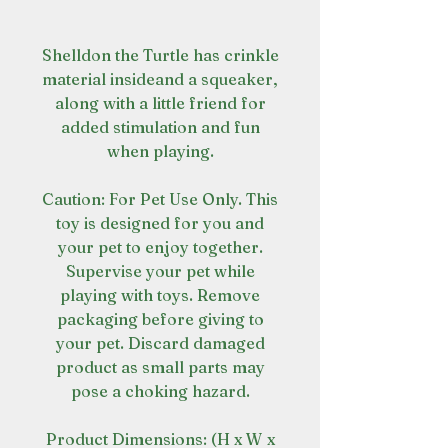
Shelldon the Turtle has crinkle
material insideand a squeaker,
along with a little friend for
added stimulation and fun
when playing.
Caution: For Pet Use Only. This
toy is designed for you and
your pet to enjoy together.
Supervise your pet while
playing with toys. Remove
packaging before giving to
your pet. Discard damaged
product as small parts may
pose a choking hazard.
Product Dimensions: (H x W x