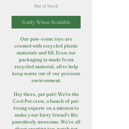
Out of Stock
Notify When Available
Our paw-some toys are
created with recycled plastic
materials and fill. Even our
packaging in made from
recycled material, all to help
keep waste out of our precious
environment.
Hey there, pet pals! We're the
Cool Pet crew, a bunch of pet-
loving experts on a mission to
make your furry friend's life
pawsitively awesome. We're all
about creating top-notch pet