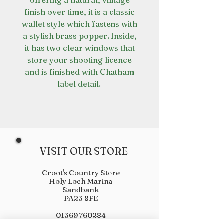
offering a natural, vintage
finish over time, it is a classic
wallet style which fastens with
a stylish brass popper. Inside,
it has two clear windows that
store your shooting licence
and is finished with Chatham
label detail.
VISIT OUR STORE
Croot's Country Store
Holy Loch Marina
Sandbank
PA23 8FE
01369 760284