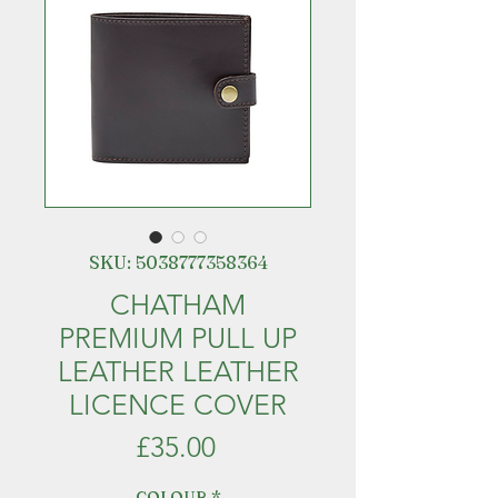
SKU: 5038777358364
CHATHAM
PREMIUM PULL UP
LEATHER LEATHER
LICENCE COVER
Price
£35.00
COLOUR
*