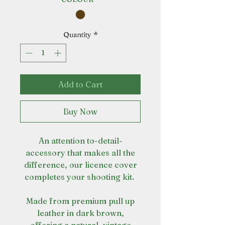
Quantity
*
Add to Cart
Buy Now
An attention to-detail-
accessory that makes all the
difference, our licence cover
completes your shooting kit.
Made from premium pull up
leather in dark brown,