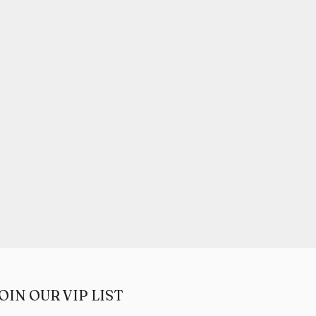
OIN OUR VIP LIST