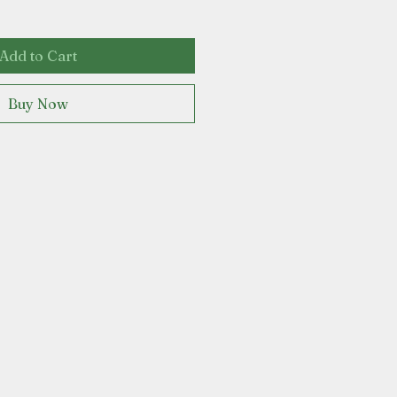
Add to Cart
Buy Now