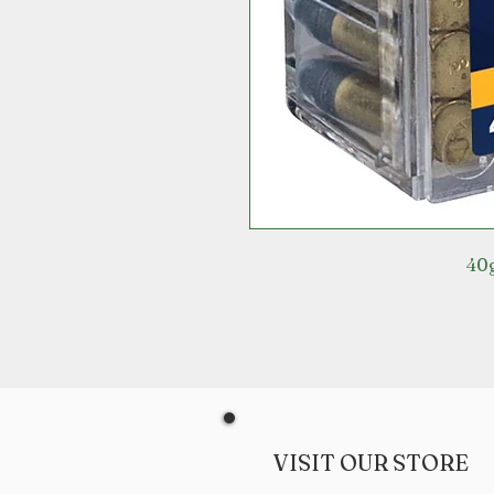
40g
VISIT OUR STORE