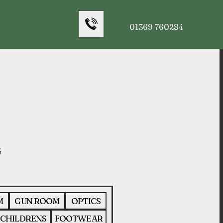
01369 760284
M
GUN ROOM
OPTICS
CHILDRENS
FOOTWEAR