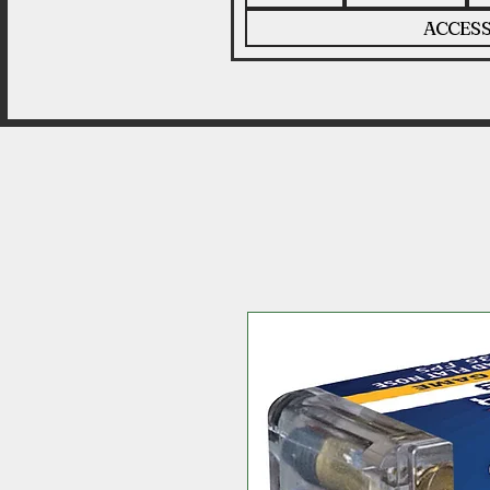
ACCESS