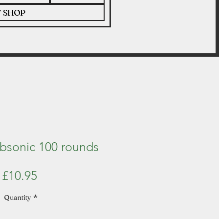
T SHOP
ubsonic 100 rounds
Price
£10.95
Quantity
*