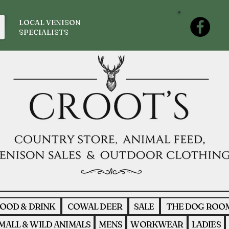
LOCAL VENISON
SPECIALISTS
OOD & DRINK
COWAL DEER
SALE
THE DOG ROO
MALL & WILD ANIMALS
MENS
WORKWEAR
LADIES