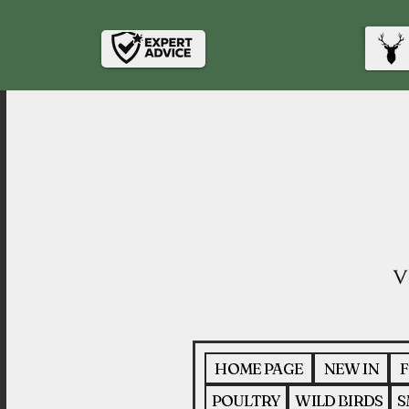
HOME PAGE
NEW IN
F
POULTRY
WILD BIRDS
S