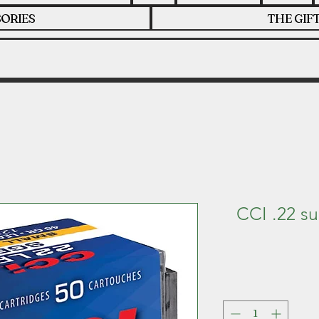
ORIES
THE GIF
CCI .22 s