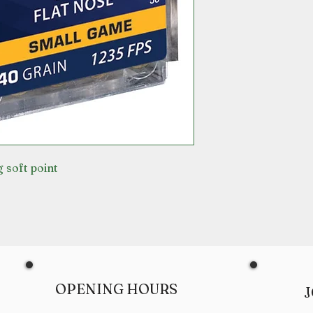
 soft point
OPENING HOURS
J