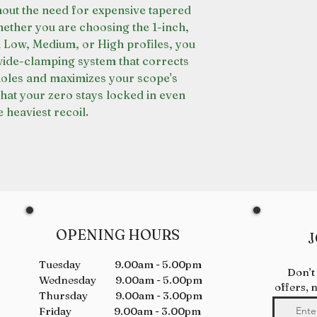
out the need for expensive tapered
ether you are choosing the 1-inch,
Low, Medium, or High profiles, you
 wide-clamping system that corrects
holes and maximizes your scope's
that your zero stays locked in even
 heaviest recoil.
OPENING HOURS
J
Tuesday 9.00am - 5.00pm
Don’t
Wednesday 9.00am - 5.00pm
offers, 
Thursday 9.00am - 3.00pm
Friday 9.00am - 3.00pm