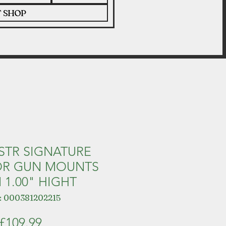
T SHOP
 STR SIGNATURE
OR GUN MOUNTS
 1.00" HIGHT
: 000381202215
Price
£109.99