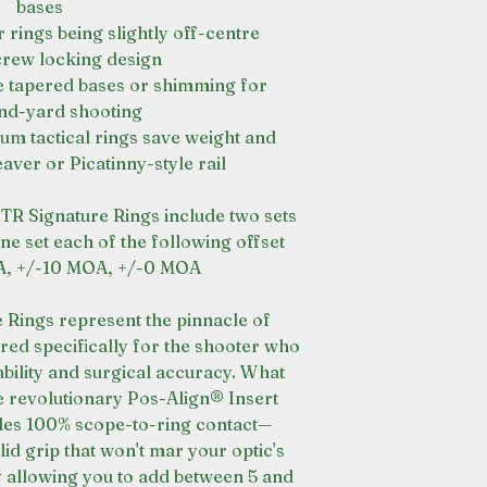
bases
 rings being slightly off-centre
crew locking design
e tapered bases or shimming for
nd-yard shooting
um tactical rings save weight and
ver or Picatinny-style rail
XTR Signature Rings include two sets
e set each of the following offset
OA, +/-10 MOA, +/-0 MOA
 Rings represent the pinnacle of
red specifically for the shooter who
ility and surgical accuracy. What
the revolutionary Pos-Align® Insert
des 100% scope-to-ring contact—
id grip that won't mar your optic's
y allowing you to add between 5 and