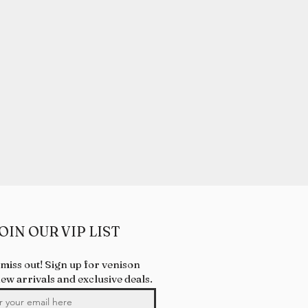
OIN OUR VIP LIST
 miss out! Sign up for venison
new arrivals and exclusive deals.