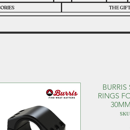
ORIES
THE GIF
BURRIS
RINGS F
30MM
SKU