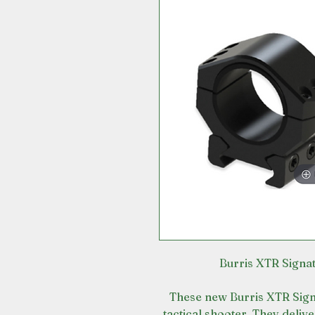
Burris XTR Sign
These new Burris XTR Sign
tactical shooter. They deliv