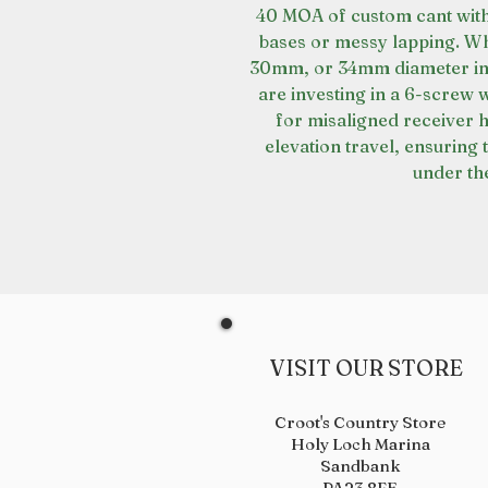
40 MOA of custom cant with
bases or messy lapping. Wh
30mm, or 34mm diameter in 
are investing in a 6-screw
for misaligned receiver 
elevation travel, ensuring 
under the
VISIT OUR STORE
Croot's Country Store
Holy Loch Marina
Sandbank
PA23 8FE