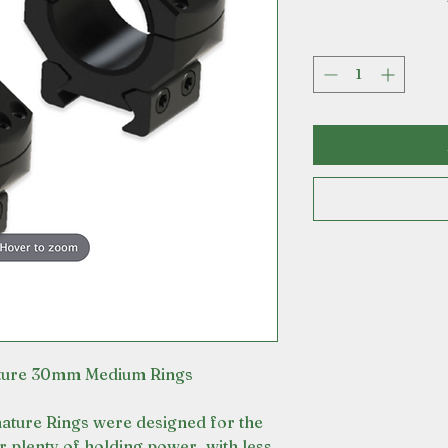
ature 30mm Medium Rings
ature Rings were designed for the
er plenty of holding power, with less