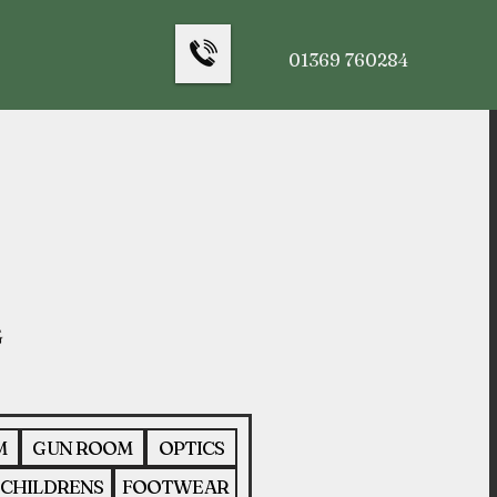
01369 760284
M
GUN ROOM
OPTICS
CHILDRENS
FOOTWEAR