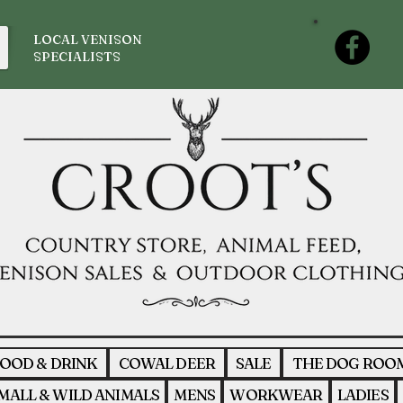
LOCAL VENISON
SPECIALISTS
OOD & DRINK
COWAL DEER
SALE
THE DOG ROO
MALL & WILD ANIMALS
MENS
WORKWEAR
LADIES