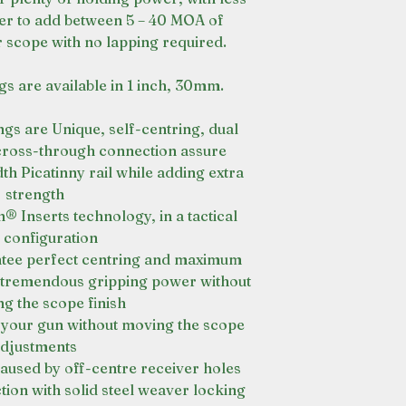
ter to add between 5 – 40 MOA of
r scope with no lapping required.
gs are available in 1 inch, 30mm.
gs are Unique, self-centring, dual
 cross-through connection assure
h Picatinny rail while adding extra
strength
 Inserts technology, in a tactical
 configuration
ntee perfect centring and maximum
r tremendous gripping power without
g the scope finish
in your gun without moving the scope
djustments
aused by off-centre receiver holes
ion with solid steel weaver locking