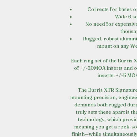
Corrects for bases or
Wide 6 s
No need for expensiv
thousa
Rugged, robust alumini
mount on any Wea
Each ring set of the Burris 
of +/-20MOA inserts and on
inserts: +/-5 M
The Burris XTR Signature
mounting precision, enginee
demands both rugged durab
truly sets these apart is 
technology, which provi
meaning you get a rock-sol
finish—while simultaneousl