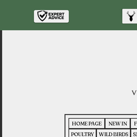
HOME PAGE
NEW IN
F
POULTRY
WILD BIRDS
S