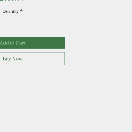
Quantity
*
Add to Cart
Buy Now