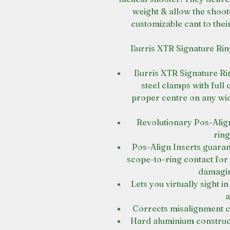
weight & allow the shoo
customizable cant to thei
Burris XTR Signature Rin
Burris XTR Signature Rin
steel clamps with full
proper centre on any widt
Revolutionary Pos-Align®
ring
Pos-Align Inserts guara
scope-to-ring contact fo
damagin
Lets you virtually sight 
a
Corrects misalignment c
Hard aluminium construct