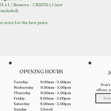
A x 1 / Remove - CR2032 x 1 (not
included)
e store for the best price.
OPENING HOURS
J
Tuesday 9.00am - 5.00pm
Don’t
Wednesday 9.00am - 5.00pm
offers, 
Thursday 9.00am - 3.00pm
Friday 9.00am - 3.00pm
Saturday 9.00am - 3.00pm
Sunday Closed