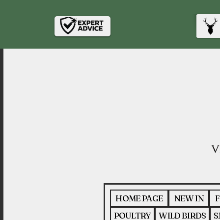
HOME PAGE
NEW IN
F
POULTRY
WILD BIRDS
S