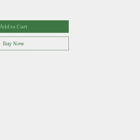
Add to Cart
Buy Now