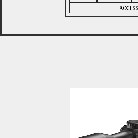
ACCESS