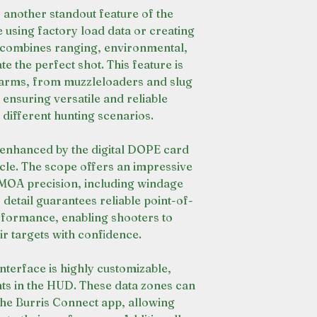
s another standout feature of the
 using factory load data or creating
 combines ranging, environmental,
ate the perfect shot. This feature is
earms, from muzzleloaders and slug
, ensuring versatile and reliable
ifferent hunting scenarios.
r enhanced by the digital DOPE card
icle. The scope offers an impressive
8 MOA precision, including windage
f detail guarantees reliable point-of-
formance, enabling shooters to
eir targets with confidence.
interface is highly customizable,
nts in the HUD. These data zones can
 the Burris Connect app, allowing