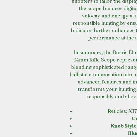
shooters to tailor the displa
the scope features digita
velocity and energy at
responsible hunting by ensur
Indicator further enhances th
performance at the t
In summary, the Burris Eli
34mm Rifle Scope represent
blending sophisticated ran
ballistic compensation into a 
advanced features and int
transforms your hunting 
responsibly and shoot
Reticles: X1
C
Knob Style
Ill