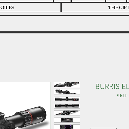
ORIES
THE GIF
BURRIS E
SKU: