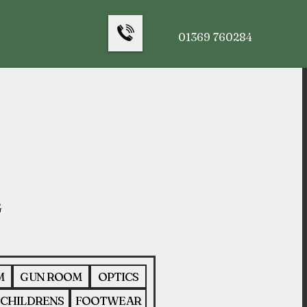
01369 760284
M
GUN ROOM
OPTICS
CHILDRENS
FOOTWEAR