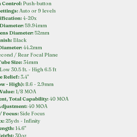
n Control:
Push-button
ettings:
Auto or 9 levels
fication:
4-20x
 Diameter:
59.94mm
Lens Diameter:
52mm
inish:
Black
Diameter:
44.2mm
econd / Rear Focal Plane
ube Size:
34mm
Low 30.5 ft. - High 6.5 ft
e Relief:
3.4"
ow - High):
8.6 - 2.9mm
 Value:
1/8 MOA
nt, Total Capability:
40 MOA
Adjustment:
40 MOA
/ Focus:
Side Focus
ax:
25yds - Infinity
ength:
14.6"
eight:
30oz