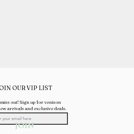
OIN OUR VIP LIST
 miss out! Sign up for venison
new arrivals and exclusive deals.
JOIN