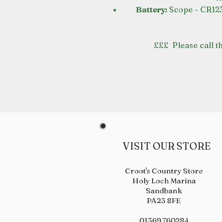
Battery:
Scope - CR123
£££ Please call th
VISIT OUR STORE
Croot's Country Store
Holy Loch Marina
Sandbank
PA23 8FE
01369 760284