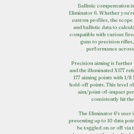
Ballistic compensation i
Eliminator 6. Whether you’re
custom profiles, the scope
and ballistic data to calcul
compatible with various fir
guns to precision rifles
performance across d
Precision aiming is furthe
and the illuminated X177 ret
177 aiming points with 1/
hold-off points. This level o
aim/point-of-impact per
consistently hit th
The Eliminator 6’s user 
presenting up to 10 data poi
be toggled on or off via