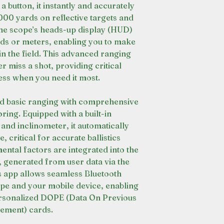
 a button, it instantly and accurately
000 yards on reflective targets and
he scope’s heads-up display (HUD)
ards or meters, enabling you to make
in the field. This advanced ranging
 miss a shot, providing critical
ess when you need it most.
d basic ranging with comprehensive
ing. Equipped with a built-in
nd inclinometer, it automatically
, critical for accurate ballistics
ental factors are integrated into the
s, generated from user data via the
s app allows seamless Bluetooth
ope and your mobile device, enabling
ersonalized DOPE (Data On Previous
ement) cards.