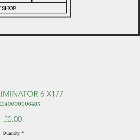
T SHOP
LIMINATOR 6 X177
 1240000006483
Price
£0.00
Quantity
*