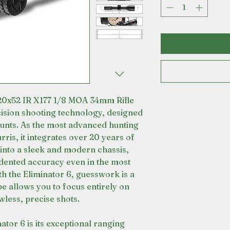
-20x52 IR X177 1/8 MOA 34mm Rifle
cision shooting technology, designed
ounts. As the most advanced hunting
ris, it integrates over 20 years of
 into a sleek and modern chassis,
dented accuracy even in the most
th the Eliminator 6, guesswork is a
ope allows you to focus entirely on
wless, precise shots.
nator 6 is its exceptional ranging