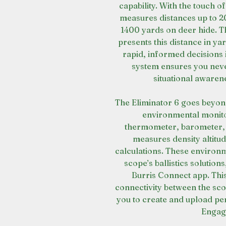
capability. With the touch of
measures distances up to 2
1400 yards on deer hide. T
presents this distance in y
rapid, informed decisions 
system ensures you never
situational awaren
The Eliminator 6 goes beyon
environmental monitor
thermometer, barometer, a
measures density altitude
calculations. These environm
scope’s ballistics solution
Burris Connect app. Thi
connectivity between the sc
you to create and upload p
Engag