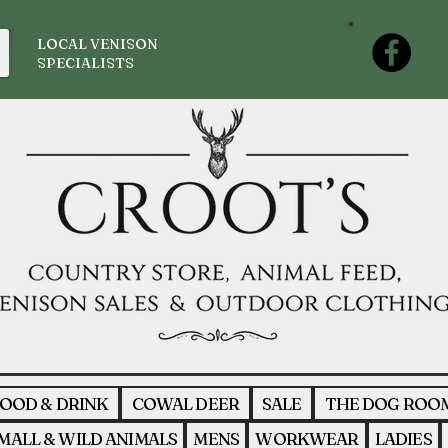
LOCAL VENISON
SPECIALISTS
OOD & DRINK
COWAL DEER
SALE
THE DOG ROO
MALL & WILD ANIMALS
MENS
WORKWEAR
LADIES