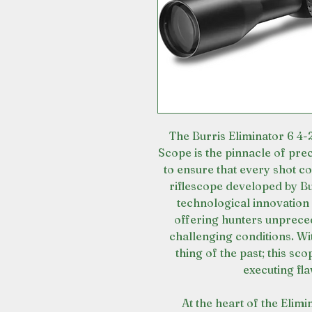
The Burris Eliminator 6 4
Scope is the pinnacle of pre
to ensure that every shot c
riflescope developed by Bur
technological innovation
offering hunters unprece
challenging conditions. Wi
thing of the past; this sc
executing fla
At the heart of the Elimi