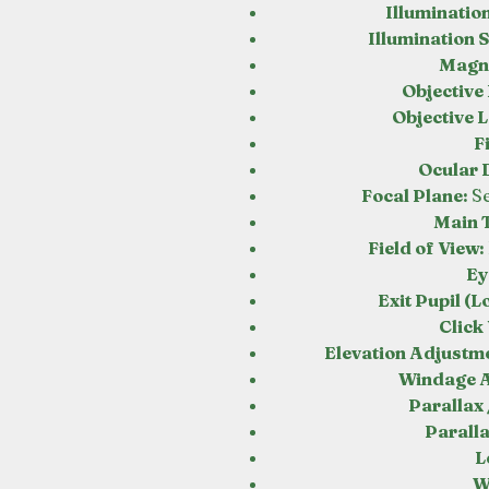
Illuminatio
Illumination S
Magni
Objective
Objective 
F
Ocular 
Focal Plane:
S
Main T
Field of View:
Ey
Exit Pupil (L
Click
Elevation Adjustme
Windage 
Parallax 
Parall
L
W