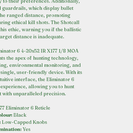
y to their preferences. Additionally,
l guardrails, which display bullet
 the ranged distance, promoting
ing ethical kill shots. The Shotcall
is ethic, warning you if the ballistic
arget distance is inadequate.
minator 6 4-20x52 IR X177 1/8 MOA
s the apex of hunting technology,
ging, environmental monitoring, and
single, user-friendly device. With its
uitive interface, the Eliminator 6
experience, allowing you to hunt
 with unparalleled precision.
777 Eliminator 6 Reticle
olour:
Black
:
Low-Capped Knobs
umination:
Yes