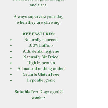
and sizes.
Always supervise your dog
when they are chewing.
KEY FEATURES:
Naturally sourced
100% Buffalo
Aids dental hygiene
Naturally Air Dried
High in protein
All natural nothing added
Grain & Gluten Free
Hypoallergenic
Suitable for:
Dogs aged 8
weeks+