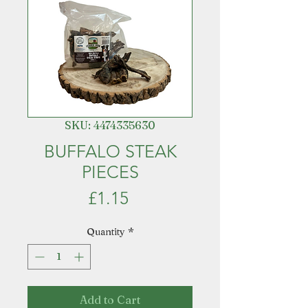
SKU: 4474335630
BUFFALO STEAK
PIECES
Price
£1.15
Quantity
*
Add to Cart