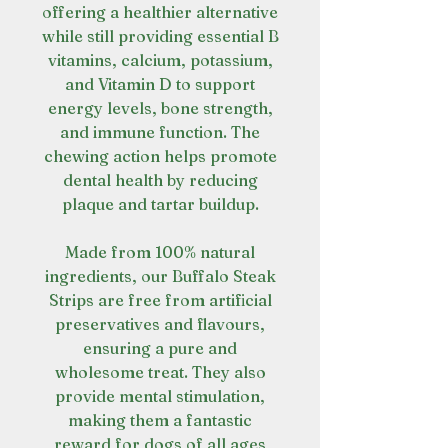
offering a healthier alternative
while still providing essential B
vitamins, calcium, potassium,
and Vitamin D to support
energy levels, bone strength,
and immune function. The
chewing action helps promote
dental health by reducing
plaque and tartar buildup.
Made from 100% natural
ingredients, our Buffalo Steak
Strips are free from artificial
preservatives and flavours,
ensuring a pure and
wholesome treat. They also
provide mental stimulation,
making them a fantastic
reward for dogs of all ages