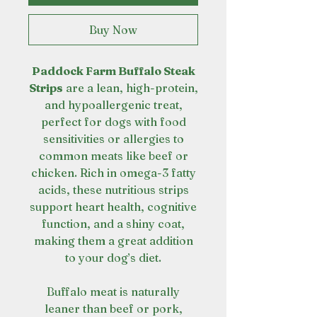
Buy Now
Paddock Farm Buffalo Steak
Strips
are a lean, high-protein,
and hypoallergenic treat,
perfect for dogs with food
sensitivities or allergies to
common meats like beef or
chicken. Rich in omega-3 fatty
acids, these nutritious strips
support heart health, cognitive
function, and a shiny coat,
making them a great addition
to your dog’s diet.
Buffalo meat is naturally
leaner than beef or pork,