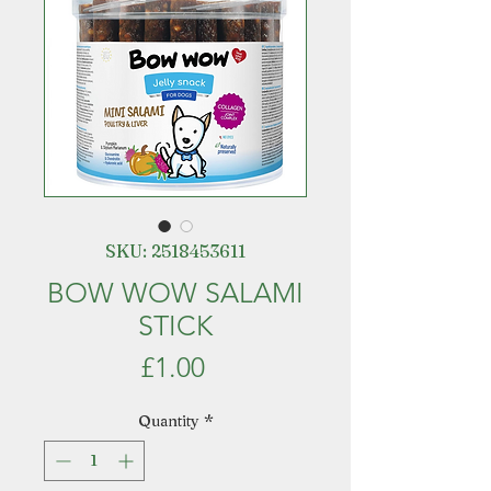
SKU: 2518453611
BOW WOW SALAMI
STICK
Price
£1.00
Quantity
*