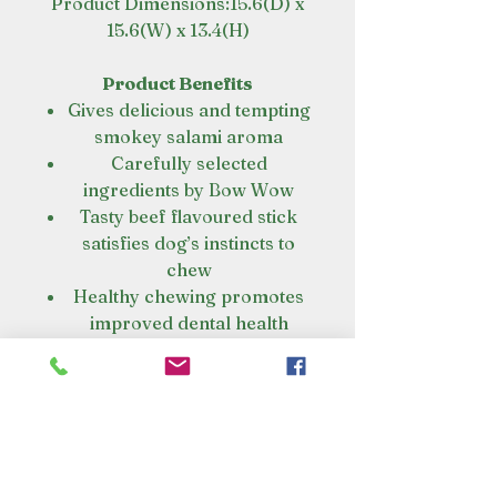
Product Dimensions:15.6(D) x
15.6(W) x 13.4(H)
Product Benefits
Gives delicious and tempting
smokey salami aroma
Carefully selected
ingredients by Bow Wow
Tasty beef flavoured stick
satisfies dog’s instincts to
chew
Healthy chewing promotes
improved dental health
Can be easily broken into
chunks to feed them while
training