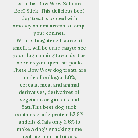
with this Bow Wow Salamis
Beef Stick. This delicious beef
dog treat is topped with
smokey salami aroma to tempt
your canines.
With its heightened sense of
smell, it will be quite easyto see
your dog running towards it as
soon as you open this pack.
These Bow Wow dog treats are
made of collagen 50%,
cereals, meat and animal
derivatives, derivatives of
vegetable origin, oils and
fats.This beef dog stick
contains crude protein 53.9%
andoils & fats only 2.6% to
make a dog’s snacking time
healthier and nutritious.