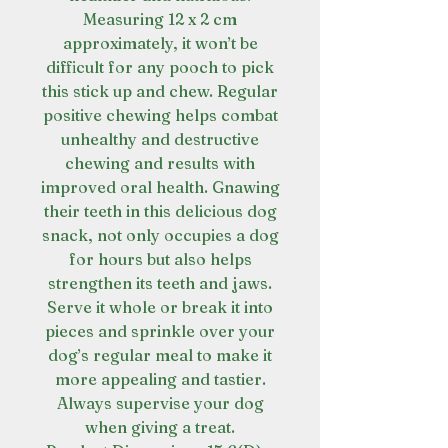
Measuring 12 x 2 cm
approximately, it won’t be
difficult for any pooch to pick
this stick up and chew. Regular
positive chewing helps combat
unhealthy and destructive
chewing and results with
improved oral health. Gnawing
their teeth in this delicious dog
snack, not only occupies a dog
for hours but also helps
strengthen its teeth and jaws.
Serve it whole or break it into
pieces and sprinkle over your
dog’s regular meal to make it
more appealing and tastier.
Always supervise your dog
when giving a treat.