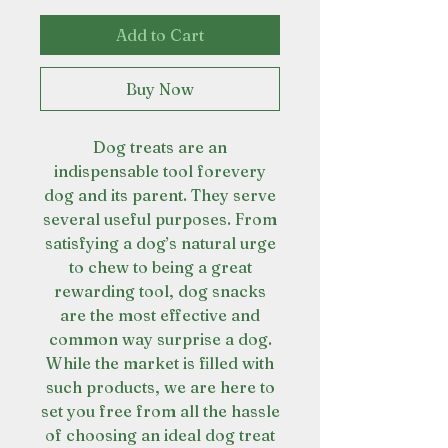
Add to Cart
Buy Now
Dog treats are an
indispensable tool forevery
dog and its parent. They serve
several useful purposes. From
satisfying a dog’s natural urge
to chew to being a great
rewarding tool, dog snacks
are the most effective and
common way surprise a dog.
While the market is filled with
such products, we are here to
set you free from all the hassle
of choosing an ideal dog treat