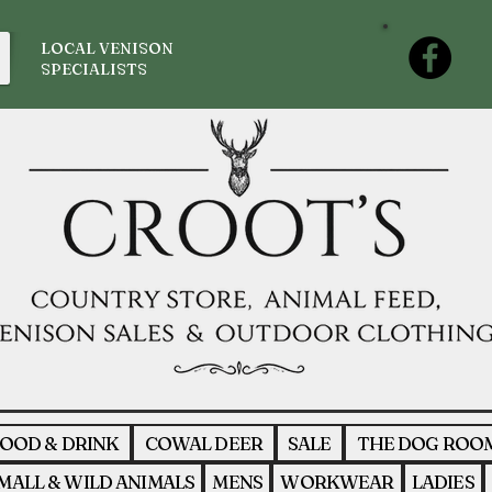
LOCAL VENISON
SPECIALISTS
OOD & DRINK
COWAL DEER
SALE
THE DOG ROO
MALL & WILD ANIMALS
MENS
WORKWEAR
LADIES