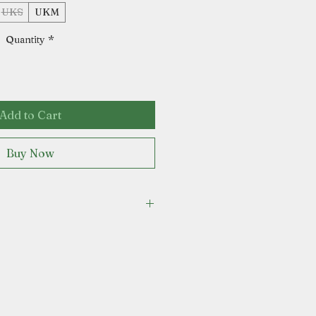
UKS
UKM
Quantity
*
Add to Cart
Buy Now