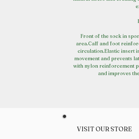
e
Front of the sock in spo
area.Calf and foot reinfor
circulation.Elastic insert i
movement and prevents late
with nylon reinforcement p
and improves the
VISIT OUR STORE