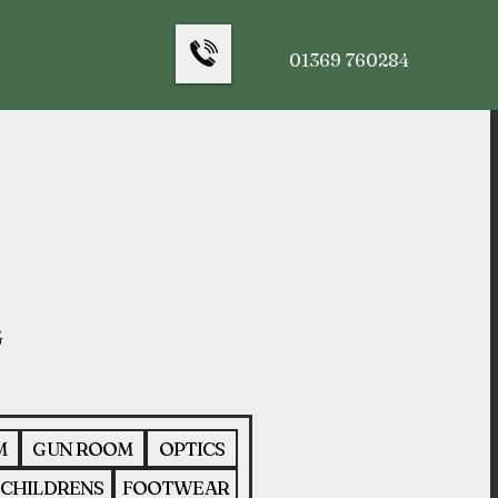
01369 760284
M
GUN ROOM
OPTICS
CHILDRENS
FOOTWEAR