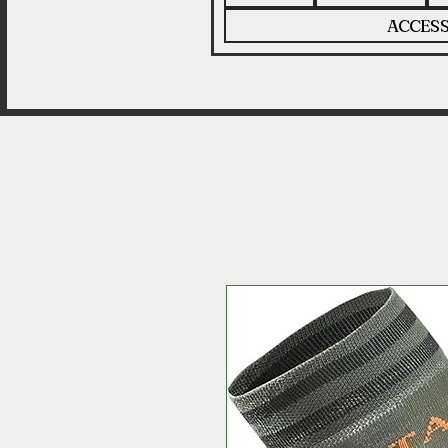
ACCESS