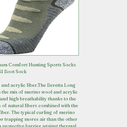
mum Comfort Hunting Sports Socks
1 Boot Sock
and acrylic fiber.The Beretta Long
the mix of merino wool and acrylic
and high breathability thanks to the
 of natural fibers combined with the
iber. The typical curling of merino
tor trapping mores air than the other
a protective barrier against thermal