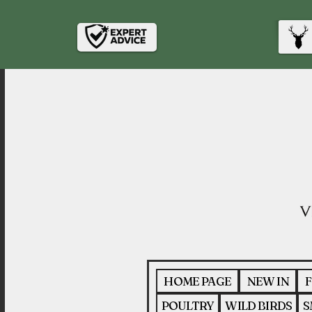
HOME PAGE
NEW IN
F
POULTRY
WILD BIRDS
S