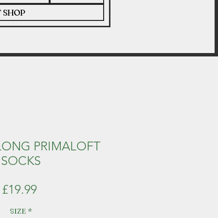
T SHOP
LONG PRIMALOFT
SOCKS
Price
£19.99
SIZE
*