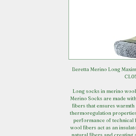
Beretta Merino Long Maxi
CL05
Long socks in merino wool 
Merino Socks are made with 
fibers that ensures warmth 
thermoregulation properties
performance of technical f
wool fibers act as an insula
natural fibers and creating 