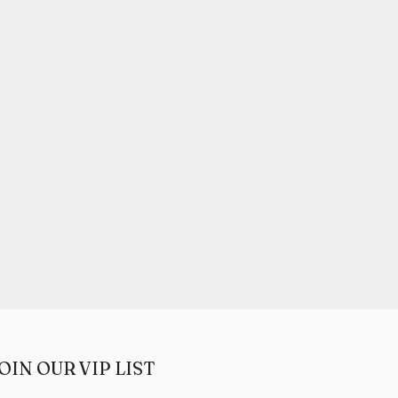
OIN OUR VIP LIST