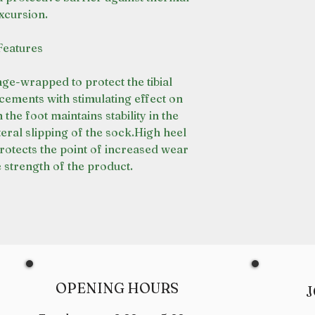
xcursion.
Features
nge-wrapped to protect the tibial
cements with stimulating effect on
n the foot maintains stability in the
ral slipping of the sock.High heel
rotects the point of increased wear
 strength of the product.
OPENING HOURS
J