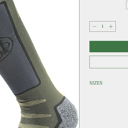
SIZES
S = 35-37
M = 38-40
L = 41-43
XL = 44-46