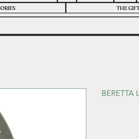
ORIES
THE GIF
BERETTA 