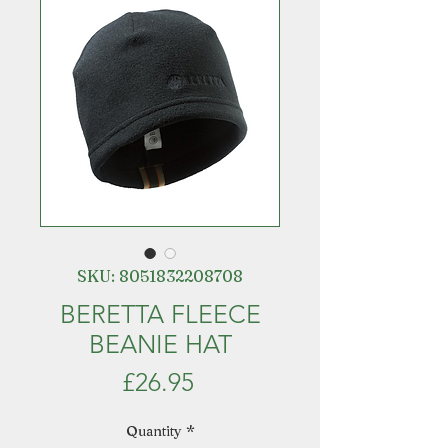
SKU: 8051832208708
BERETTA FLEECE
BEANIE HAT
Price
£26.95
Quantity
*