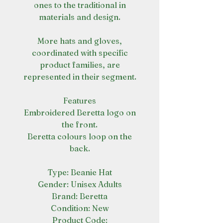
ones to the traditional in
materials and design.
More hats and gloves,
coordinated with specific
product families, are
represented in their segment.
Features
Embroidered Beretta logo on
the front.
Beretta colours loop on the
back.
Type: Beanie Hat
Gender: Unisex Adults
Brand: Beretta
Condition: New
Product Code: