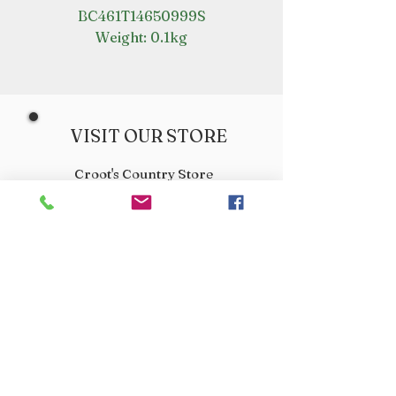
BC461T14650999S
Weight: 0.1kg
VISIT OUR STORE
Croot's Country Store
Holy Loch Marina
Sandbank
PA23 8FE
01369 760284
info@crootscountrystore.com
OPENING HOURS
Tuesday 9.00am - 5.00pm
Wednesday 9.00am - 5.00pm
Thursday 9.00am - 3.00pm