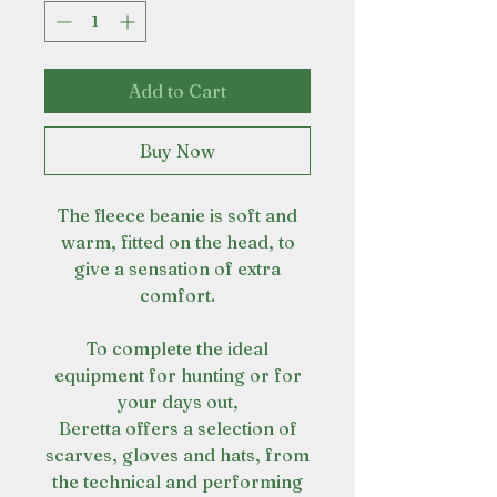
Add to Cart
Buy Now
The fleece beanie is soft and
warm, fitted on the head, to
give a sensation of extra
comfort.
To complete the ideal
equipment for hunting or for
your days out,
Beretta offers a selection of
scarves, gloves and hats, from
the technical and performing