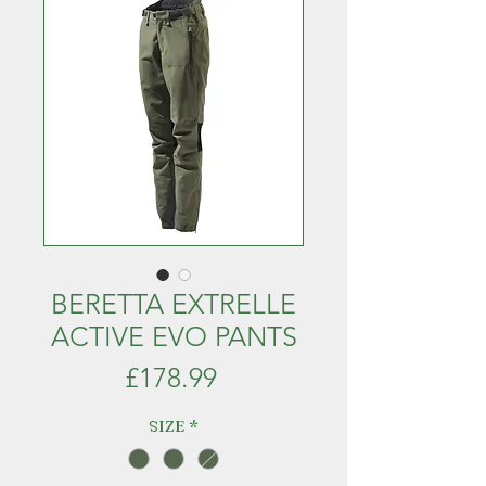
BERETTA EXTRELLE
ACTIVE EVO PANTS
Price
£178.99
SIZE
*