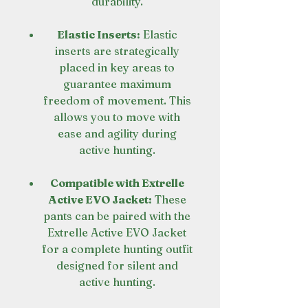
durability.
Elastic Inserts:
Elastic
inserts are strategically
placed in key areas to
guarantee maximum
freedom of movement. This
allows you to move with
ease and agility during
active hunting.
Compatible with Extrelle
Active EVO Jacket:
These
pants can be paired with the
Extrelle Active EVO Jacket
for a complete hunting outfit
designed for silent and
active hunting.