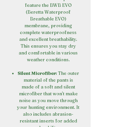
feature the BWB EVO
(Beretta Waterproof
Breathable EVO)
membrane, providing
complete waterproofness
and excellent breathability.
This ensures you stay dry
and comfortable in various
weather conditions.
Silent Microfiber:
The outer
material of the pants is
made of a soft and silent
microfiber that won't make
noise as you move through
your hunting environment. It
also includes abrasion-
resistant inserts for added