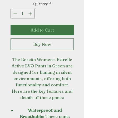
Quantity
*
Add to Cart
Buy Now
The Beretta Women's Extrelle
Active EVO Pants in Green are
designed for hunting in silent
environments, offering both
functionality and comfort.
Here are the key features and
details of these pants:
Waterproof and
Breathable:
These pants