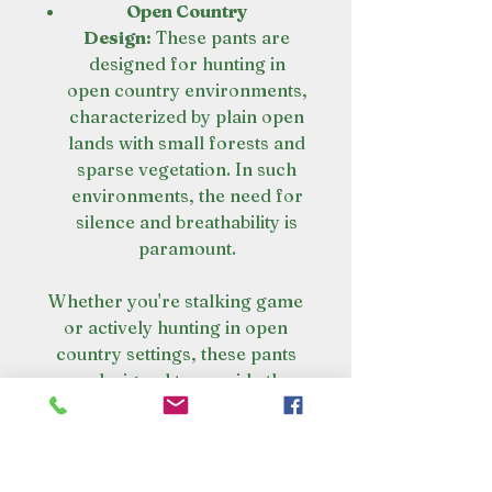
Open Country
Design:
These pants are
designed for hunting in
open country environments,
characterized by plain open
lands with small forests and
sparse vegetation. In such
environments, the need for
silence and breathability is
paramount.
Whether you're stalking game
or actively hunting in open
country settings, these pants
are designed to provide the
necessary performance and
comfort for a successful
hunting experience.