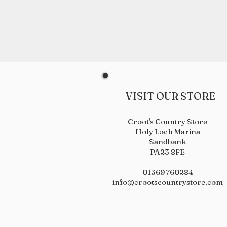
VISIT OUR STORE
Croot's Country Store
Holy Loch Marina
Sandbank
PA23 8FE
01369 760284
info@crootscountrystore.com