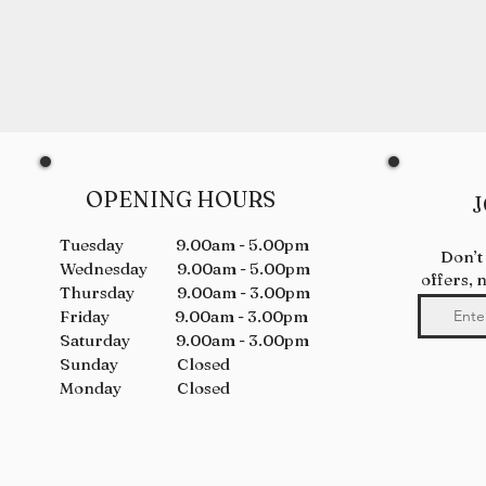
OPENING HOURS
J
Tuesday 9.00am - 5.00pm
Don’t
Wednesday 9.00am - 5.00pm
offers, 
Thursday 9.00am - 3.00pm
Friday 9.00am - 3.00pm
Saturday 9.00am - 3.00pm
Sunday Closed
Monday Closed