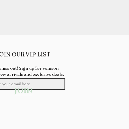
OIN OUR VIP LIST
 miss out! Sign up for venison
new arrivals and exclusive deals.
JOIN