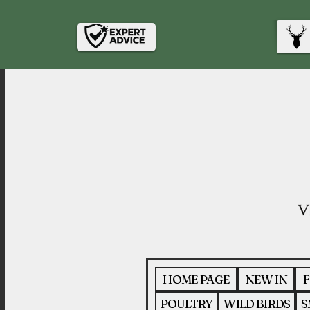
HOME PAGE
NEW IN
F
POULTRY
WILD BIRDS
S