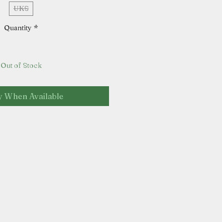
UKS
Quantity
*
Out of Stock
y When Available