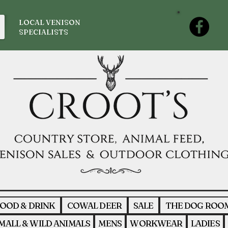
LOCAL VENISON
SPECIALISTS
OOD & DRINK
COWAL DEER
SALE
THE DOG ROO
MALL & WILD ANIMALS
MENS
WORKWEAR
LADIES