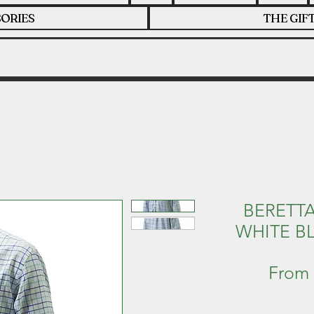
ORIES
THE GIF
BERETTA
WHITE B
From