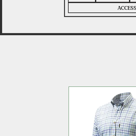
ACCESS