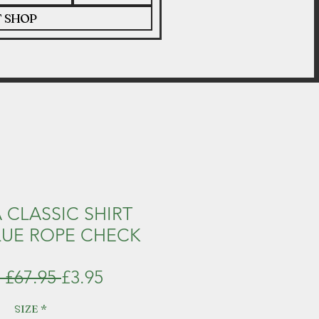
T SHOP
 CLASSIC SHIRT
LUE ROPE CHECK
Regular
Sale
 £67.95 
£3.95
Price
Price
SIZE
*