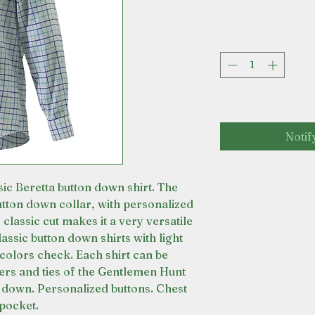
Notif
sic Beretta button down shirt. The
button down collar, with personalized
 classic cut makes it a very versatile
assic button down shirts with light
colors check. Each shirt can be
ers and ties of the Gentlemen Hunt
n down. Personalized buttons. Chest
pocket.