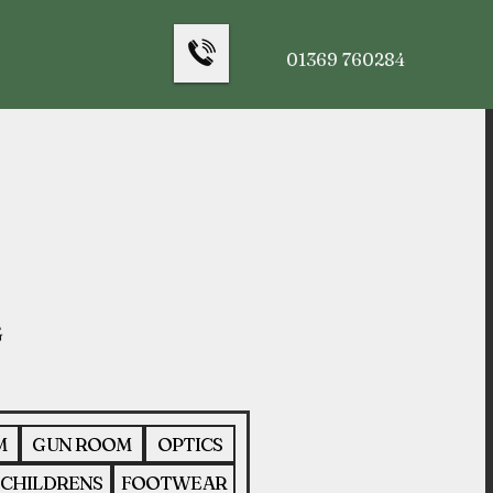
01369 760284
M
GUN ROOM
OPTICS
CHILDRENS
FOOTWEAR