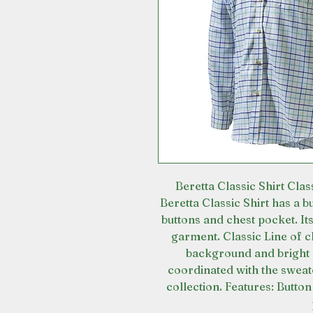
Beretta Classic Shirt Clas
Beretta Classic Shirt has a 
buttons and chest pocket. Its
garment. Classic Line of cl
background and bright 
coordinated with the sweat
collection. Features: Butto