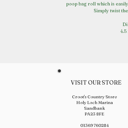
poop bag roll which is easil
Simply twist the
Di
4.5
VISIT OUR STORE
Croot's Country Store
Holy Loch Marina
Sandbank
PA23 8FE
01369 760284