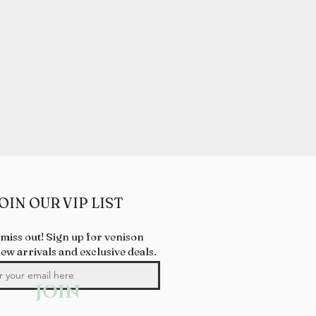
OIN OUR VIP LIST
 miss out! Sign up for venison
new arrivals and exclusive deals.
JOIN