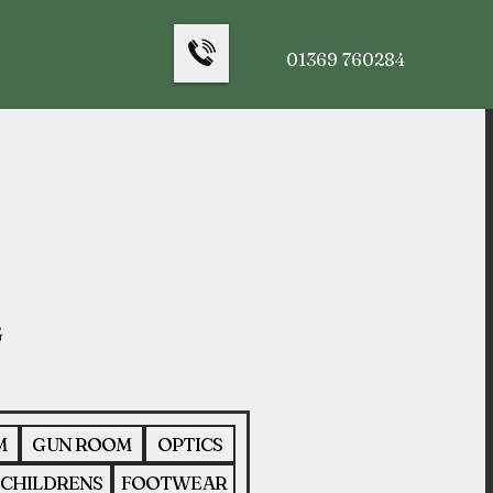
01369 760284
M
GUN ROOM
OPTICS
CHILDRENS
FOOTWEAR