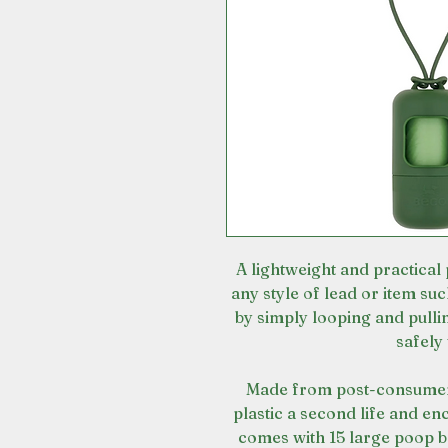
A lightweight and practical
any style of lead or item su
by simply looping and pulli
safely 
Made from post-consumer 
plastic a second life and enc
comes with 15 large poop b