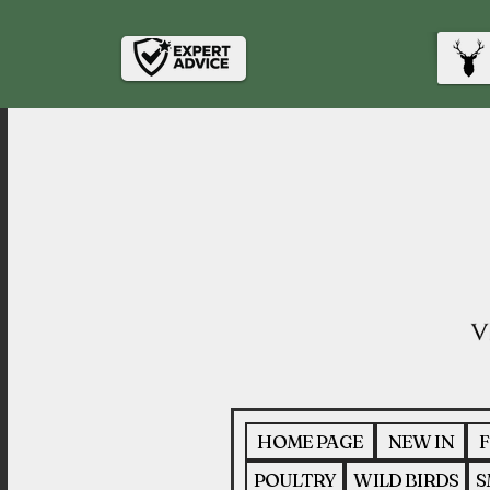
HOME PAGE
NEW IN
F
POULTRY
WILD BIRDS
S