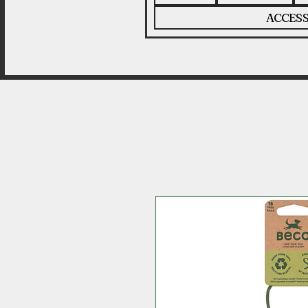
ACCESS