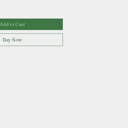
Add to Cart
Buy Now