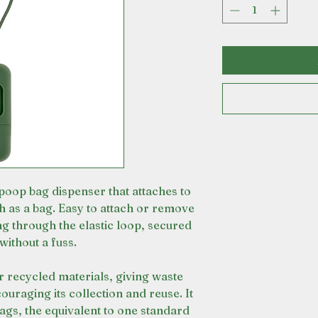
 poop bag dispenser that attaches to
ch as a bag. Easy to attach or remove
ng through the elastic loop, secured
without a fuss.
recycled materials, giving waste
ouraging its collection and reuse. It
ags, the equivalent to one standard