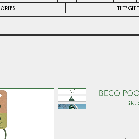
ORIES
THE GIF
BECO POO
SKU: