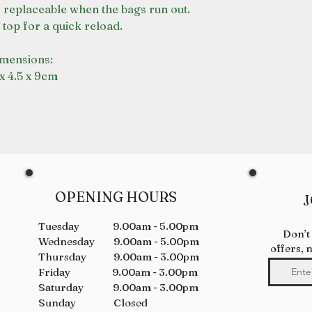
y replaceable when the bags run out.
 top for a quick reload.
mensions:
 x 4.5 x 9cm
OPENING HOURS
J
Tuesday 9.00am - 5.00pm
Don’t
Wednesday 9.00am - 5.00pm
offers, 
Thursday 9.00am - 3.00pm
Friday 9.00am - 3.00pm
Saturday 9.00am - 3.00pm
Sunday Closed