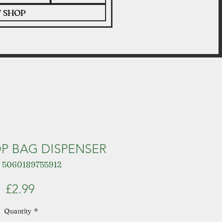
T SHOP
P BAG DISPENSER
 5060189755912
Price
£2.99
Quantity
*