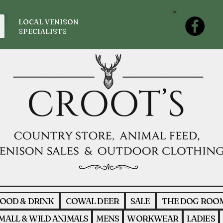
LOCAL VENISON
SPECIALISTS
OOD & DRINK
COWAL DEER
SALE
THE DOG ROO
MALL & WILD ANIMALS
MENS
WORKWEAR
LADIES