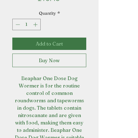
Quantity
*
Add to Cart
Buy Now
Beaphar One Dose Dog
Wormer is for the routine
control of common
roundworms and tapeworms
in dogs. The tablets contain
nitroscanate and are given
with food, making them easy
to administer. Beaphar One
Dose Dog Wormer is suitable