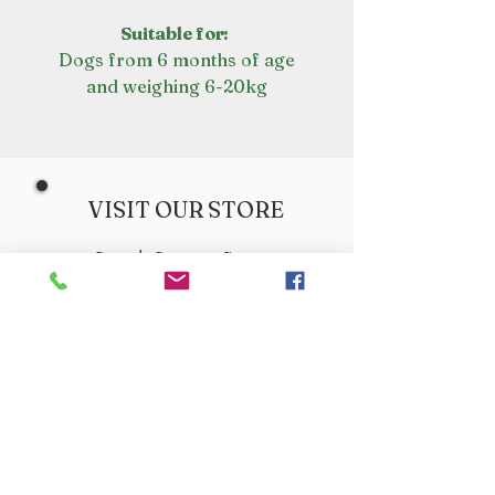
Suitable for:
Dogs from 6 months of age
and weighing 6-20kg
VISIT OUR STORE
Croot's Country Store
Holy Loch Marina
Sandbank
PA23 8FE
01369 760284
info@crootscountrystore.com
OPENING HOURS
Tuesday 9.00am - 5.00pm
Wednesday 9.00am - 5.00pm