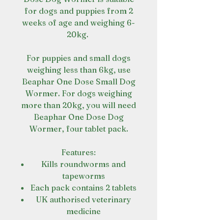
for dogs and puppies from 2
weeks of age and weighing 6-
20kg.
For puppies and small dogs
weighing less than 6kg, use
Beaphar One Dose Small Dog
Wormer. For dogs weighing
more than 20kg, you will need
Beaphar One Dose Dog
Wormer, four tablet pack.
Features:
Kills roundworms and
tapeworms
Each pack contains 2 tablets
UK authorised veterinary
medicine