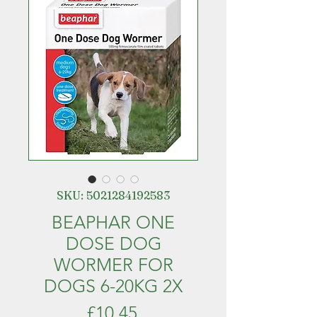
SKU: 5021284192583
BEAPHAR ONE
DOSE DOG
WORMER FOR
DOGS 6-20KG 2X
Price
£10.45